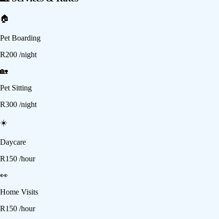
🏠
Pet Boarding
R
200
/night
🏡
Pet Sitting
R
300
/night
☀️
Daycare
R
150
/hour
👀
Home Visits
R
150
/hour