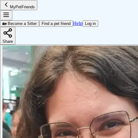
MyPetFriends
Help
🏡 Become a Sitter
Find a pet friend
Log in
Share