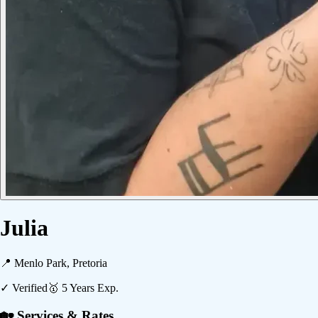
Julia
📍
Menlo Park, Pretoria
✓ Verified
🥇
5
Years Exp.
🏡 Services & Rates