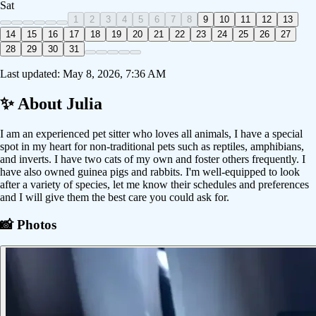
Sat
1
2
3
4
5
6
7
8
9
10
11
12
13
14
15
16
17
18
19
20
21
22
23
24
25
26
27
28
29
30
31
Last updated:
May 8, 2026, 7:36 AM
✨ About
Julia
I am an experienced pet sitter who loves all animals, I have a special
spot in my heart for non-traditional pets such as reptiles, amphibians,
and inverts. I have two cats of my own and foster others frequently. I
have also owned guinea pigs and rabbits. I'm well-equipped to look
after a variety of species, let me know their schedules and preferences
and I will give them the best care you could ask for.
📸 Photos