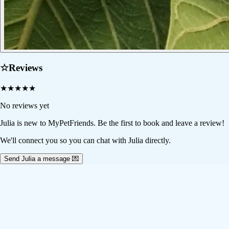
☆
Reviews
★
★
★
★
★
No reviews yet
Julia
is new to MyPetFriends. Be the first to book and leave a review!
We'll connect you so you can chat with Julia directly.
Send Julia a message 💌