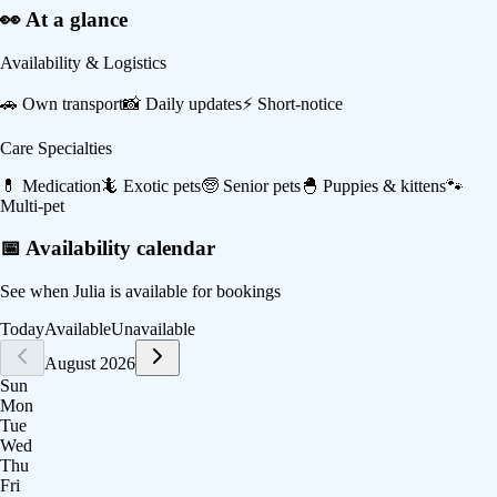
👀 At a glance
Availability & Logistics
🚗
Own transport
📸
Daily updates
⚡
Short-notice
Care Specialties
💊
Medication
🦎
Exotic pets
🧓
Senior pets
🐣
Puppies & kittens
🐾
Multi-pet
📅 Availability calendar
See when
Julia
is available for bookings
Today
Available
Unavailable
August 2026
Sun
Mon
Tue
Wed
Thu
Fri