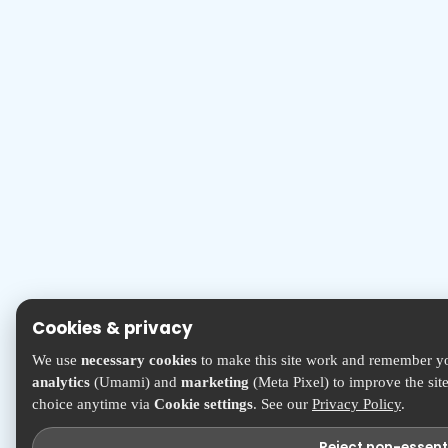
Cookies & privacy
We use
necessary cookies
to make this site work and remember yo
analytics
(Umami) and
marketing
(Meta Pixel) to improve the sit
choice anytime via
Cookie settings
. See our
Privacy Policy
.
Reject non-essent