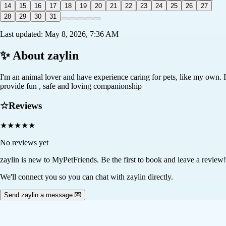
14
15
16
17
18
19
20
21
22
23
24
25
26
27
28
29
30
31
Last updated:
May 8, 2026, 7:36 AM
✨ About
zaylin
I'm an animal lover and have experience caring for pets, like my own. I
provide fun , safe and loving companionship
☆
Reviews
★
★
★
★
★
No reviews yet
zaylin
is new to MyPetFriends. Be the first to book and leave a review!
We'll connect you so you can chat with zaylin directly.
Send zaylin a message 💌