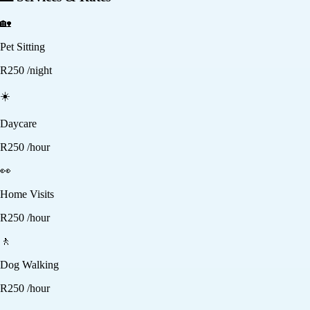
🏡
Pet Sitting
R
250
/night
☀️
Daycare
R
250
/hour
👀
Home Visits
R
250
/hour
🚶
Dog Walking
R
250
/hour