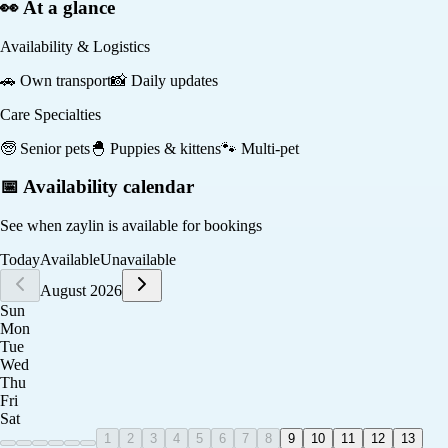
👀 At a glance
Availability & Logistics
🚗
Own transport
📸
Daily updates
Care Specialties
🧓
Senior pets
🐣
Puppies & kittens
🐾
Multi-pet
📅 Availability calendar
See when
zaylin
is available for bookings
Today
Available
Unavailable
August 2026
Sun
Mon
Tue
Wed
Thu
Fri
Sat
1
2
3
4
5
6
7
8
9
10
11
12
13