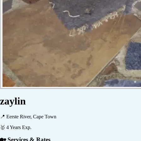
zaylin
📍
Eerste River, Cape Town
🥇
4
Years Exp.
🏡 Services & Rates