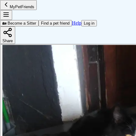
MyPetFriends
Help
🏡 Become a Sitter
Find a pet friend
Log in
Share