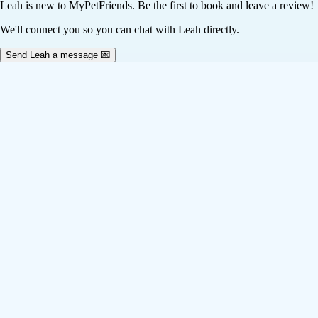
Leah
is new to MyPetFriends. Be the first to book and leave a review!
We'll connect you so you can chat with Leah directly.
Send Leah a message 💌