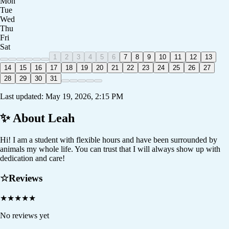
Mon
Tue
Wed
Thu
Fri
Sat
1
2
3
4
5
6
7
8
9
10
11
12
13
14
15
16
17
18
19
20
21
22
23
24
25
26
27
28
29
30
31
Last updated:
May 19, 2026, 2:15 PM
✨ About
Leah
Hi! I am a student with flexible hours and have been surrounded by
animals my whole life. You can trust that I will always show up with
dedication and care!
☆
Reviews
★
★
★
★
★
No reviews yet