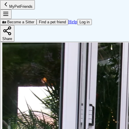
MyPetFriends
Help
🏡 Become a Sitter
Find a pet friend
Log in
Share