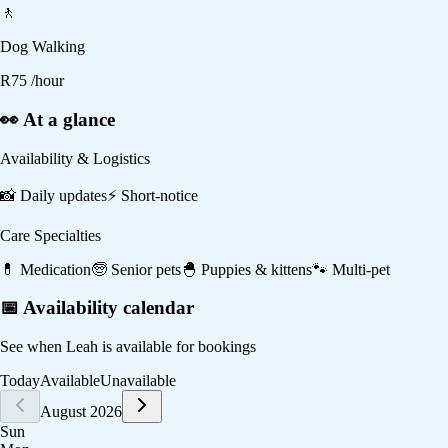
🚶
Dog Walking
R
75
/hour
👀 At a glance
Availability & Logistics
📸
Daily updates
⚡
Short-notice
Care Specialties
💊
Medication
🧓
Senior pets
🐣
Puppies & kittens
🐾
Multi-pet
📅 Availability calendar
See when
Leah
is available for bookings
Today
Available
Unavailable
August 2026
Sun