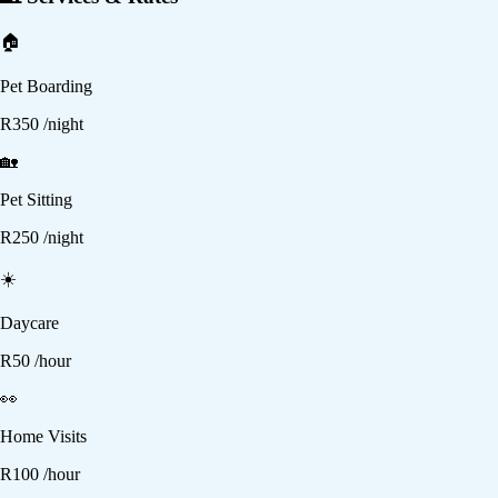
🏠
Pet Boarding
R
350
/night
🏡
Pet Sitting
R
250
/night
☀️
Daycare
R
50
/hour
👀
Home Visits
R
100
/hour