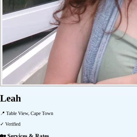
Leah
📍
Table View, Cape Town
✓ Verified
🏡 Services & Rates