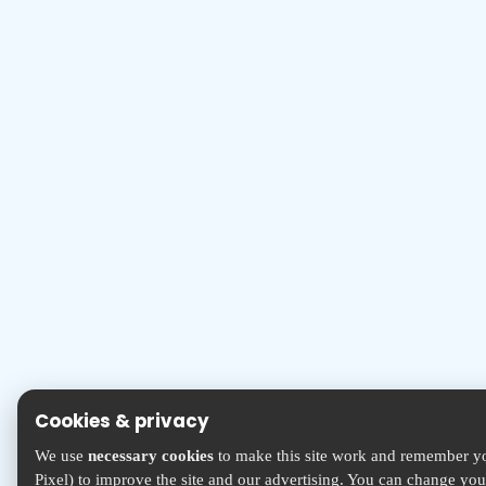
Cookies & privacy
We use
necessary cookies
to make this site work and remember yo
Pixel) to improve the site and our advertising. You can change yo