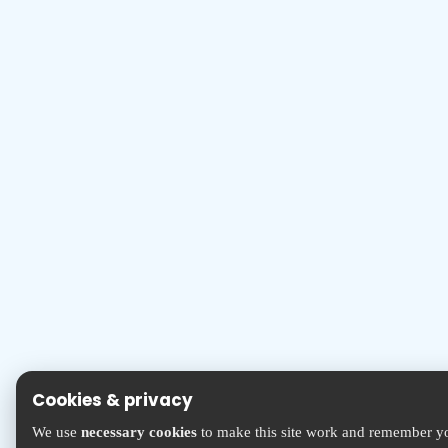
Cookies & privacy
We use
necessary cookies
to make this site work and remember yo