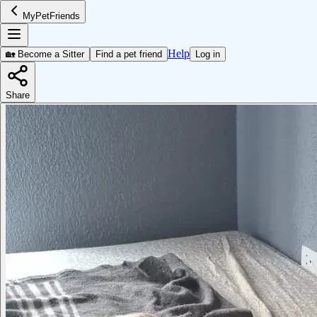
MyPetFriends
Help
🏡 Become a Sitter
Find a pet friend
Log in
Share