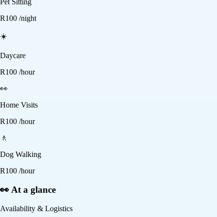
Pet Sitting
R
100
/night
☀️
Daycare
R
100
/hour
👀
Home Visits
R
100
/hour
🚶
Dog Walking
R
100
/hour
👀 At a glance
Availability & Logistics