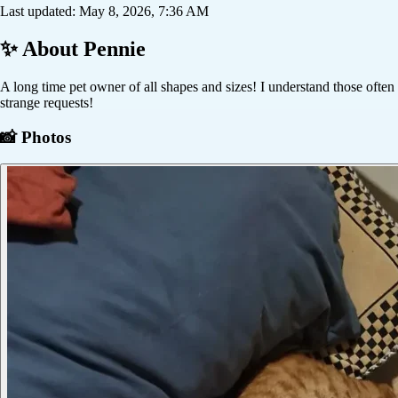
Last updated:
May 8, 2026, 7:36 AM
✨ About
Pennie
A long time pet owner of all shapes and sizes! I understand those often
strange requests!
📸 Photos