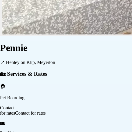
Pennie
📍
Henley on Klip, Meyerton
🏡 Services & Rates
🏠
Pet Boarding
Contact
for rates
Contact for rates
🏡