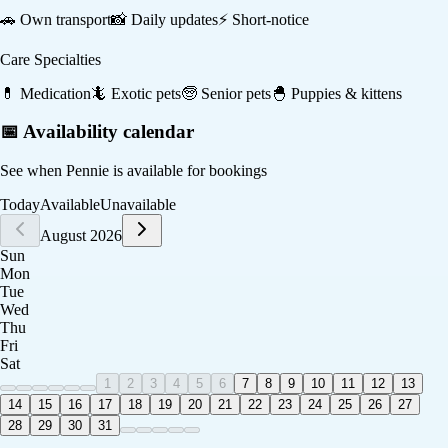
🚗
Own transport
📸
Daily updates
⚡
Short-notice
Care Specialties
💊
Medication
🦎
Exotic pets
🧓
Senior pets
🐣
Puppies & kittens
📅 Availability calendar
See when
Pennie
is available for bookings
Today
Available
Unavailable
August 2026
Sun
Mon
Tue
Wed
Thu
Fri
Sat
1
2
3
4
5
6
7
8
9
10
11
12
13
14
15
16
17
18
19
20
21
22
23
24
25
26
27
28
29
30
31