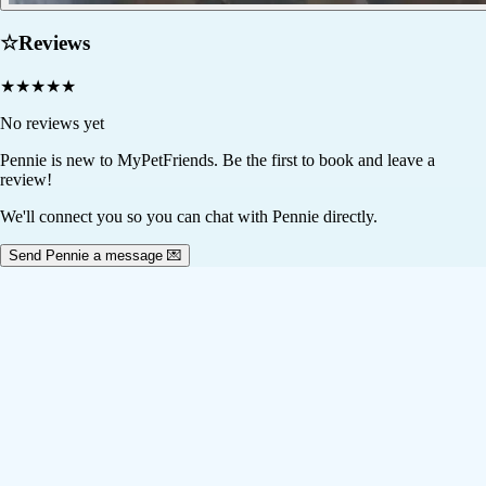
☆
Reviews
★
★
★
★
★
No reviews yet
Pennie
is new to MyPetFriends. Be the first to book and leave a
review!
We'll connect you so you can chat with Pennie directly.
Send Pennie a message 💌