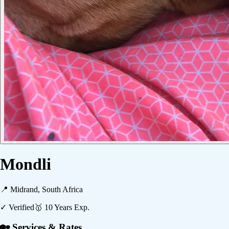
Mondli
📍
Midrand, South Africa
✓ Verified
🥇
10
Years Exp.
🏡 Services & Rates