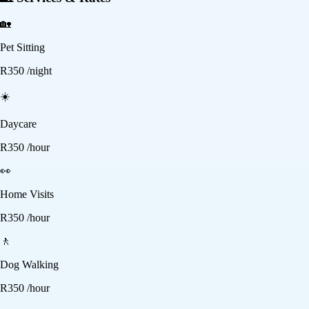
🏡
Pet Sitting
R
350
/night
☀️
Daycare
R
350
/hour
👀
Home Visits
R
350
/hour
🚶
Dog Walking
R
350
/hour