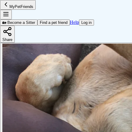
MyPetFriends
Help
🏡 Become a Sitter
Find a pet friend
Log in
Share