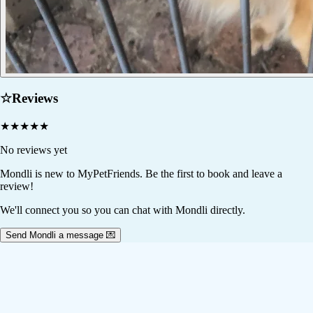
☆
Reviews
★
★
★
★
★
No reviews yet
Mondli
is new to MyPetFriends. Be the first to book and leave a
review!
We'll connect you so you can chat with Mondli directly.
Send Mondli a message 💌