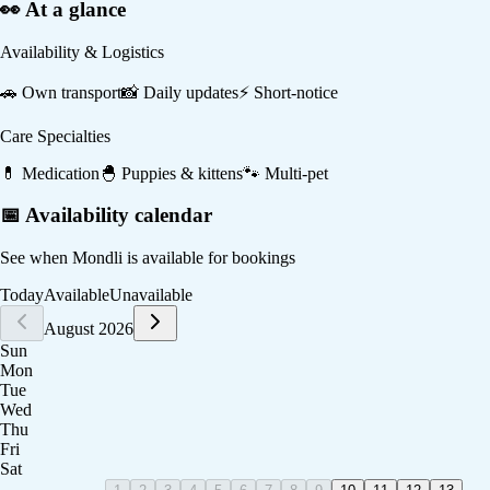
👀 At a glance
Availability & Logistics
🚗
Own transport
📸
Daily updates
⚡
Short-notice
Care Specialties
💊
Medication
🐣
Puppies & kittens
🐾
Multi-pet
📅 Availability calendar
See when
Mondli
is available for bookings
Today
Available
Unavailable
August 2026
Sun
Mon
Tue
Wed
Thu
Fri
Sat