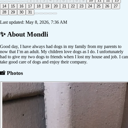
1
2
3
4
5
6
7
8
9
10
11
12
13
14
15
16
17
18
19
20
21
22
23
24
25
26
27
28
29
30
31
Last updated:
May 8, 2026, 7:36 AM
✨ About
Mondli
Good day, I have always had dogs in my family from my parents to
now that I’m an adult. My children love dogs as I do. I unfortunately
had to give my two dogs to friends when I lost my house and job. I can
take good care of dogs and enjoy their company.
📸 Photos