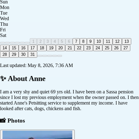
Sun
Mon
Tue
Wed
Thu
Fri
Sat
1
2
3
4
5
6
7
8
9
10
11
12
13
14
15
16
17
18
19
20
21
22
23
24
25
26
27
28
29
30
31
Last updated:
May 8, 2026, 7:36 AM
✨ About
Anne
I am a very shy and quiet 69 yrs old. I have been on a Sassa pension
since I lost my previous employment when the owner passed on. I then
started Anne's Petsitting service to supplement my income. I have
looked after cats, dogs, chickens and fish.
📸 Photos