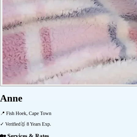
Anne
📍
Fish Hoek, Cape Town
✓ Verified
🥇
8
Years Exp.
🏡 Services & Rates