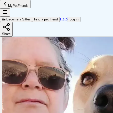
MyPetFriends
Help
🏡 Become a Sitter
Find a pet friend
Log in
Share