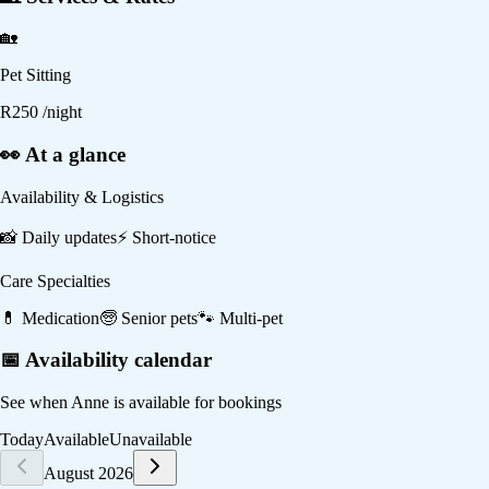
🏡
Pet Sitting
R
250
/night
👀 At a glance
Availability & Logistics
📸
Daily updates
⚡
Short-notice
Care Specialties
💊
Medication
🧓
Senior pets
🐾
Multi-pet
📅 Availability calendar
See when
Anne
is available for bookings
Today
Available
Unavailable
August 2026