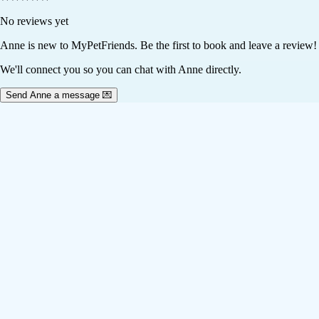
No reviews yet
Anne
is new to MyPetFriends. Be the first to book and leave a review!
We'll connect you so you can chat with Anne directly.
Send Anne a message 💌