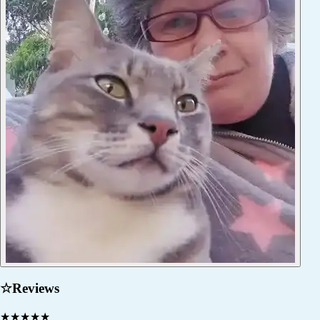
☆
Reviews
★
★
★
★
★