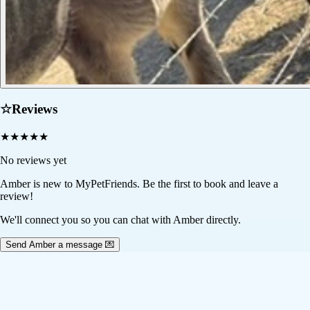
☆
Reviews
★
★
★
★
★
No reviews yet
Amber
is new to MyPetFriends. Be the first to book and leave a
review!
We'll connect you so you can chat with Amber directly.
Send Amber a message 💌