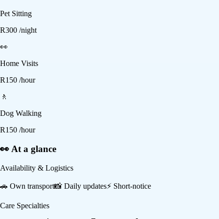
Pet Sitting
R
300
/night
👀
Home Visits
R
150
/hour
🚶
Dog Walking
R
150
/hour
👀 At a glance
Availability & Logistics
🚗
Own transport
📸
Daily updates
⚡
Short-notice
Care Specialties