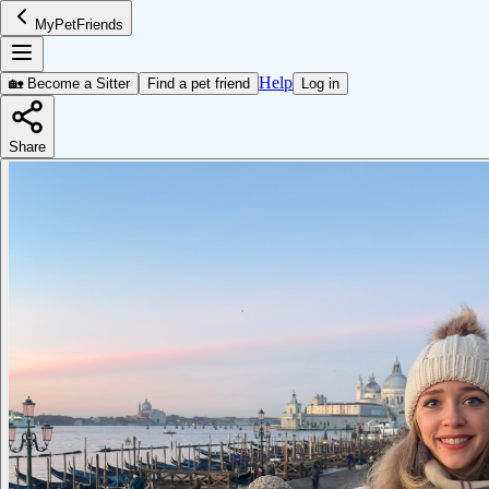
MyPetFriends
Help
🏡 Become a Sitter
Find a pet friend
Log in
Share