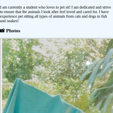
I am currently a student who loves to pet sit! I am dedicated and strive
to ensure that the animals I look after feel loved and cared for. I have
experience pet sitting all types of animals from cats and dogs to fish
and snakes!
📸 Photos