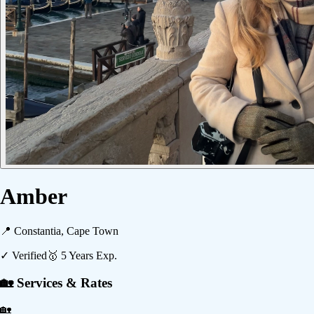
Amber
📍
Constantia, Cape Town
✓ Verified
🥇
5
Years Exp.
🏡 Services & Rates
🏡