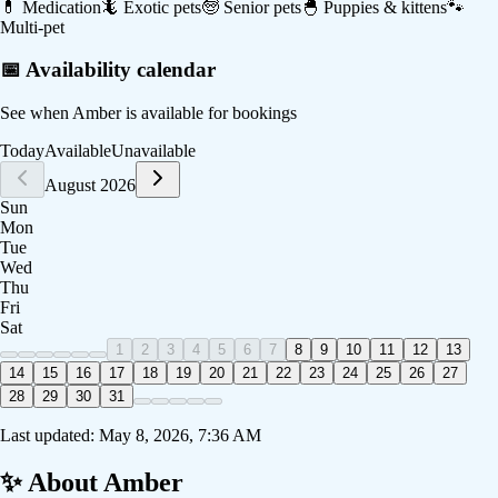
💊
Medication
🦎
Exotic pets
🧓
Senior pets
🐣
Puppies & kittens
🐾
Multi-pet
📅 Availability calendar
See when
Amber
is available for bookings
Today
Available
Unavailable
August 2026
Sun
Mon
Tue
Wed
Thu
Fri
Sat
1
2
3
4
5
6
7
8
9
10
11
12
13
14
15
16
17
18
19
20
21
22
23
24
25
26
27
28
29
30
31
Last updated:
May 8, 2026, 7:36 AM
✨ About
Amber