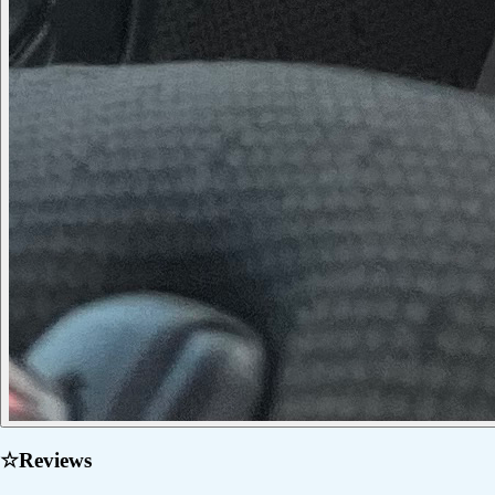
☆
Reviews