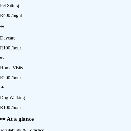
Pet Sitting
R
400
/night
☀️
Daycare
R
100
/hour
👀
Home Visits
R
200
/hour
🚶
Dog Walking
R
100
/hour
👀 At a glance
Availability & Logistics