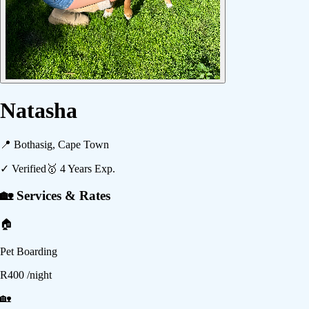
Natasha
📍
Bothasig, Cape Town
✓ Verified
🥇
4
Years Exp.
🏡 Services & Rates
🏠
Pet Boarding
R
400
/night
🏡