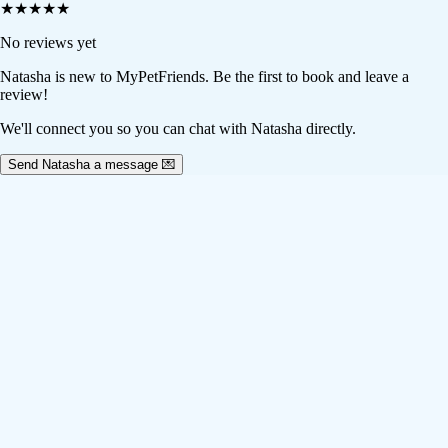
★
★
★
★
★
No reviews yet
Natasha
is new to MyPetFriends. Be the first to book and leave a
review!
We'll connect you so you can chat with Natasha directly.
Send Natasha a message 💌