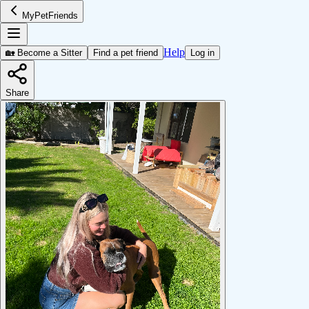
MyPetFriends
Help
🏡 Become a Sitter
Find a pet friend
Log in
Share