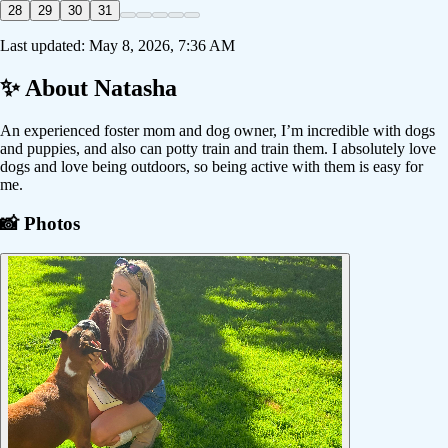
28
29
30
31
Last updated:
May 8, 2026, 7:36 AM
✨ About
Natasha
An experienced foster mom and dog owner, I’m incredible with dogs
and puppies, and also can potty train and train them. I absolutely love
dogs and love being outdoors, so being active with them is easy for
me.
📸 Photos