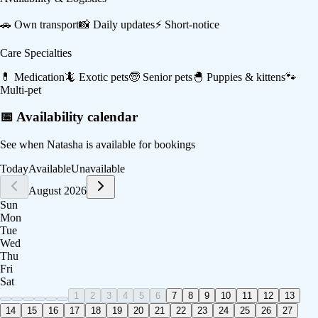
🚗
Own transport
📸
Daily updates
⚡
Short-notice
Care Specialties
💊
Medication
🦎
Exotic pets
🧓
Senior pets
🐣
Puppies & kittens
🐾
Multi-pet
📅 Availability calendar
See when
Natasha
is available for bookings
Today
Available
Unavailable
August 2026
Sun
Mon
Tue
Wed
Thu
Fri
Sat
1
2
3
4
5
6
7
8
9
10
11
12
13
14
15
16
17
18
19
20
21
22
23
24
25
26
27