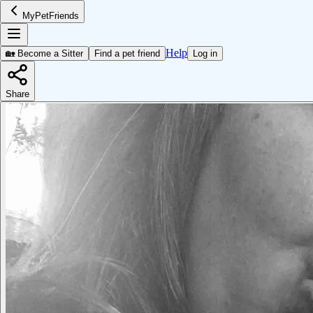
MyPetFriends
Help
🏡 Become a Sitter
Find a pet friend
Log in
Share