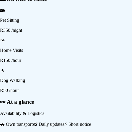
🏡
Pet Sitting
R
350
/night
👀
Home Visits
R
150
/hour
🚶
Dog Walking
R
50
/hour
👀 At a glance
Availability & Logistics
🚗
Own transport
📸
Daily updates
⚡
Short-notice