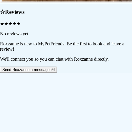
☆
Reviews
★
★
★
★
★
No reviews yet
Roxzanne
is new to MyPetFriends. Be the first to book and leave a
review!
We'll connect you so you can chat with Roxzanne directly.
Send Roxzanne a message 💌