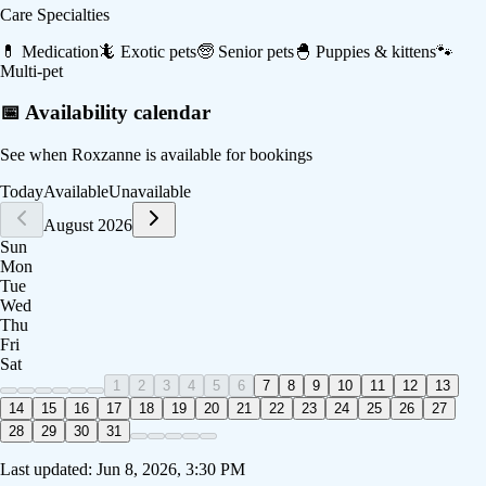
Care Specialties
💊
Medication
🦎
Exotic pets
🧓
Senior pets
🐣
Puppies & kittens
🐾
Multi-pet
📅 Availability calendar
See when
Roxzanne
is available for bookings
Today
Available
Unavailable
August 2026
Sun
Mon
Tue
Wed
Thu
Fri
Sat
1
2
3
4
5
6
7
8
9
10
11
12
13
14
15
16
17
18
19
20
21
22
23
24
25
26
27
28
29
30
31
Last updated:
Jun 8, 2026, 3:30 PM