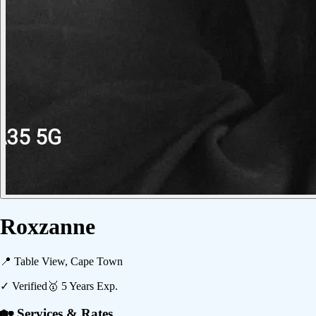
Roxzanne
📍
Table View, Cape Town
✓ Verified
🥇
5
Years Exp.
🏡 Services & Rates