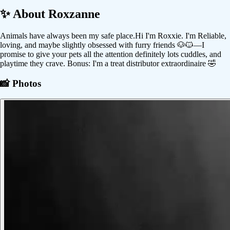
✨ About
Roxzanne
Animals have always been my safe place.Hi I'm Roxxie. I'm Reliable,
loving, and maybe slightly obsessed with furry friends 🐶🐱—I
promise to give your pets all the attention definitely lots cuddles, and
playtime they crave. Bonus: I'm a treat distributor extraordinaire 🤣
📸 Photos