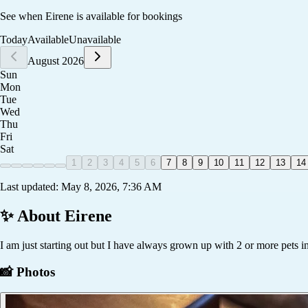
See when
Eirene
is available for bookings
Today
Available
Unavailable
August 2026
Sun
Mon
Tue
Wed
Thu
Fri
Sat
1
2
3
4
5
6
7
8
9
10
11
12
13
14
Last updated:
May 8, 2026, 7:36 AM
✨ About
Eirene
I am just starting out but I have always grown up with 2 or more pets 
📸 Photos