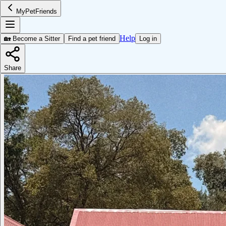
MyPetFriends
Help
🏡 Become a Sitter
Find a pet friend
Log in
Share