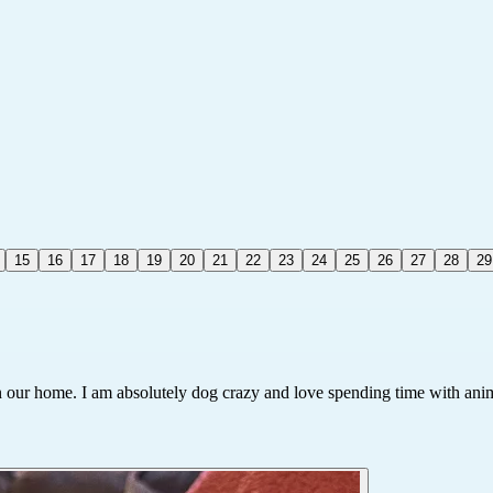
15
16
17
18
19
20
21
22
23
24
25
26
27
28
29
in our home. I am absolutely dog crazy and love spending time with ani