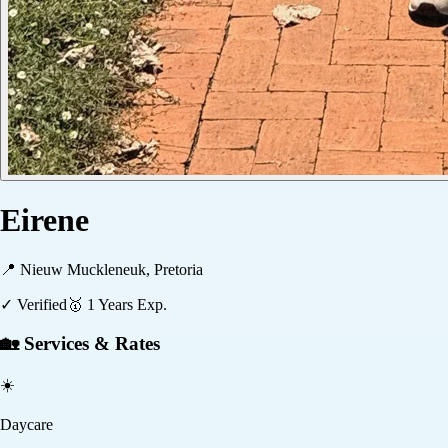
Eirene
📍
Nieuw Muckleneuk, Pretoria
✓ Verified
🥇
1
Years Exp.
🏡 Services & Rates
☀️
Daycare