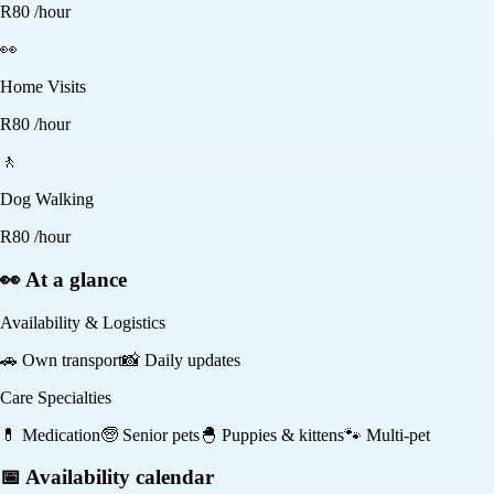
R
80
/hour
👀
Home Visits
R
80
/hour
🚶
Dog Walking
R
80
/hour
👀 At a glance
Availability & Logistics
🚗
Own transport
📸
Daily updates
Care Specialties
💊
Medication
🧓
Senior pets
🐣
Puppies & kittens
🐾
Multi-pet
📅 Availability calendar