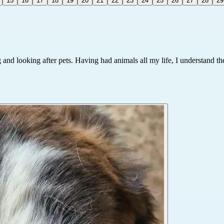
15
16
17
18
19
20
21
22
23
24
25
26
27
28
29
nd looking after pets. Having had animals all my life, I understand their