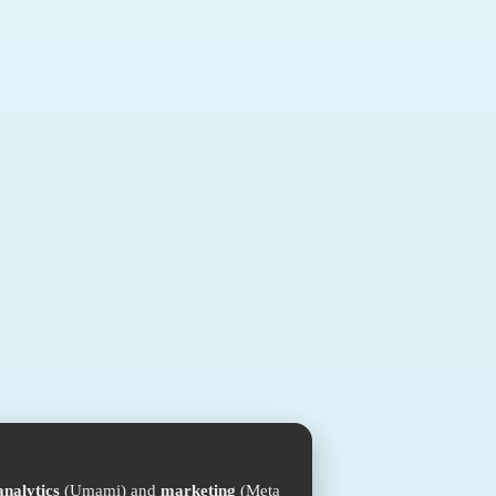
analytics
(Umami) and
marketing
(Meta