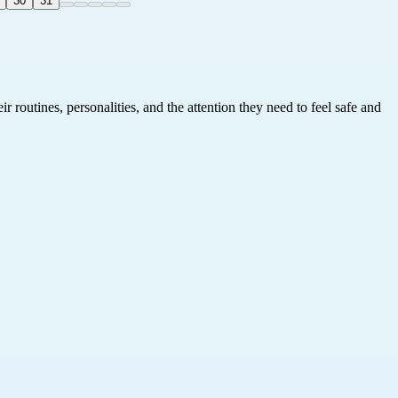
30
31
 routines, personalities, and the attention they need to feel safe and