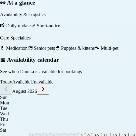
👀 At a glance
Availability & Logistics
📸
Daily updates
⚡
Short-notice
Care Specialties
💊
Medication
🧓
Senior pets
🐣
Puppies & kittens
🐾
Multi-pet
📅 Availability calendar
See when
Danika
is available for bookings
Today
Available
Unavailable
August 2026
Sun
Mon
Tue
Wed
Thu
Fri
Sat