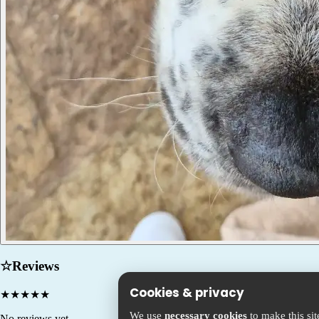
☆
Reviews
Cookies & privacy
★
★
★
★
★
We use
necessary cookies
to make this si
No reviews yet