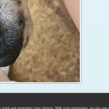
te work and remember your choices. With your permission, we also use