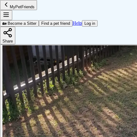
MyPetFriends
Help
🏡 Become a Sitter
Find a pet friend
Log in
Share