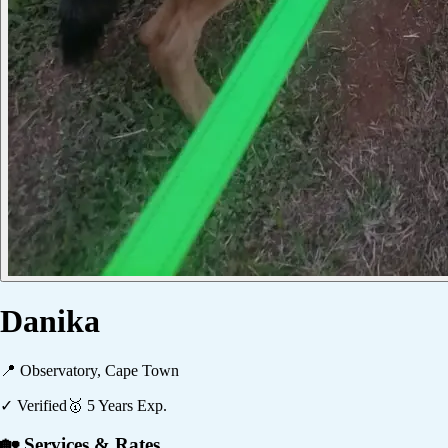
Danika
📍
Observatory, Cape Town
✓ Verified
🥇
5
Years Exp.
🏡 Services & Rates