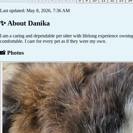
1
2
3
4
5
6
7
8
9
10
11
12
13
14
Last updated:
May 8, 2026, 7:36 AM
✨ About
Danika
I am a caring and dependable pet sitter with lifelong experience owning a
comfortable. I care for every pet as if they were my own.
📸 Photos