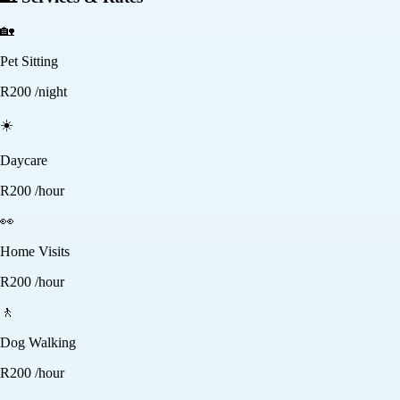
🏡
Pet Sitting
R
200
/night
☀️
Daycare
R
200
/hour
👀
Home Visits
R
200
/hour
🚶
Dog Walking
R
200
/hour