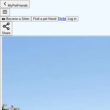
MyPetFriends
Help
🏡 Become a Sitter
Find a pet friend
Log in
Share