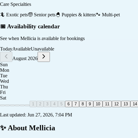
Care Specialties
🦎
Exotic pets
🧓
Senior pets
🐣
Puppies & kittens
🐾
Multi-pet
📅 Availability calendar
See when
Mellicia
is available for bookings
Today
Available
Unavailable
August 2026
Sun
Mon
Tue
Wed
Thu
Fri
Sat
1
2
3
4
5
6
7
8
9
10
11
12
13
14
Last updated:
Jun 27, 2026, 7:04 PM
✨ About
Mellicia