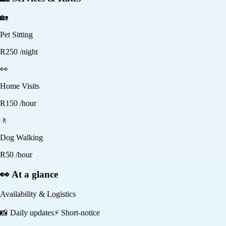
🏡
Pet Sitting
R
250
/night
👀
Home Visits
R
150
/hour
🚶
Dog Walking
R
50
/hour
👀 At a glance
Availability & Logistics
📸
Daily updates
⚡
Short-notice