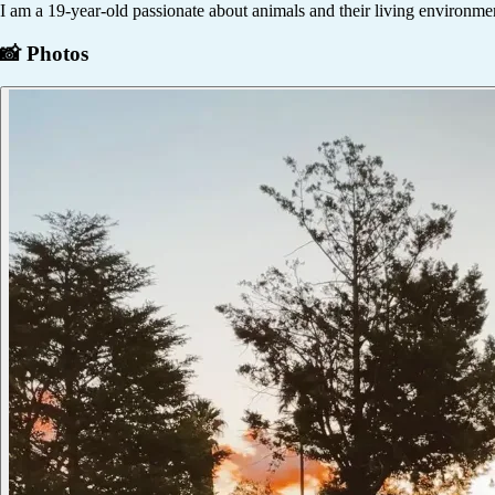
I am a 19-year-old passionate about animals and their living environmen
📸 Photos