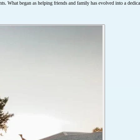
ts. What began as helping friends and family has evolved into a dedicate