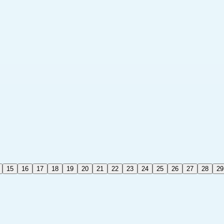
15
16
17
18
19
20
21
22
23
24
25
26
27
28
29