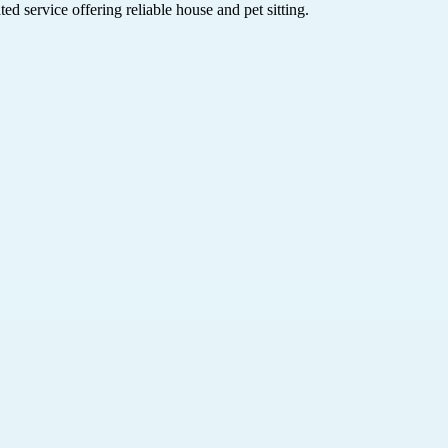
d service offering reliable house and pet sitting.