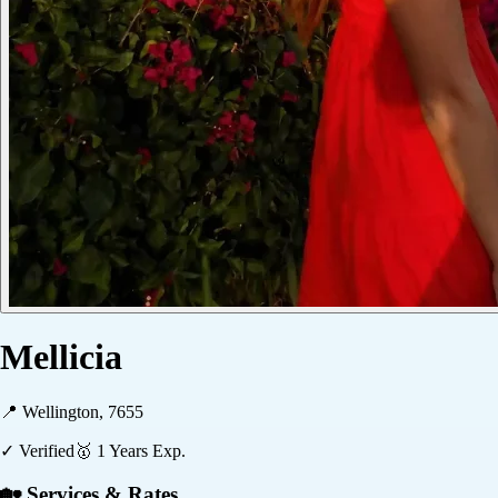
Mellicia
📍
Wellington, 7655
✓ Verified
🥇
1
Years Exp.
🏡 Services & Rates