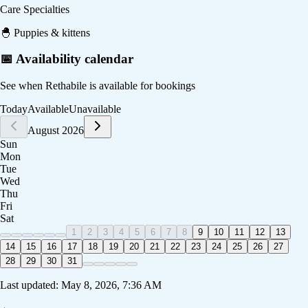
Care Specialties
🐣
Puppies & kittens
📅 Availability calendar
See when
Rethabile
is available for bookings
Today
Available
Unavailable
August 2026
Sun
Mon
Tue
Wed
Thu
Fri
Sat
1
2
3
4
5
6
7
8
9
10
11
12
13
14
15
16
17
18
19
20
21
22
23
24
25
26
27
28
29
30
31
Last updated:
May 8, 2026, 7:36 AM