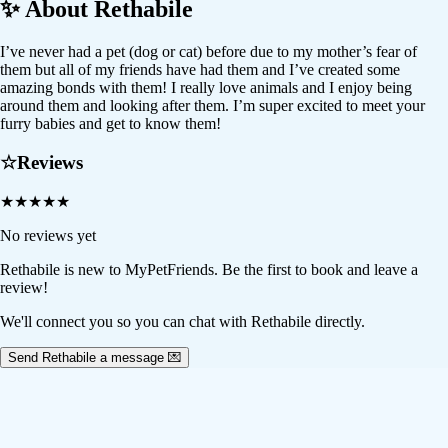
✨ About
Rethabile
I’ve never had a pet (dog or cat) before due to my mother’s fear of
them but all of my friends have had them and I’ve created some
amazing bonds with them! I really love animals and I enjoy being
around them and looking after them. I’m super excited to meet your
furry babies and get to know them!
☆
Reviews
★
★
★
★
★
No reviews yet
Rethabile
is new to MyPetFriends. Be the first to book and leave a
review!
We'll connect you so you can chat with Rethabile directly.
Send Rethabile a message 💌