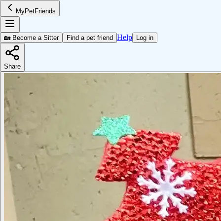
MyPetFriends
Help
🏡 Become a Sitter
Find a pet friend
Log in
Share