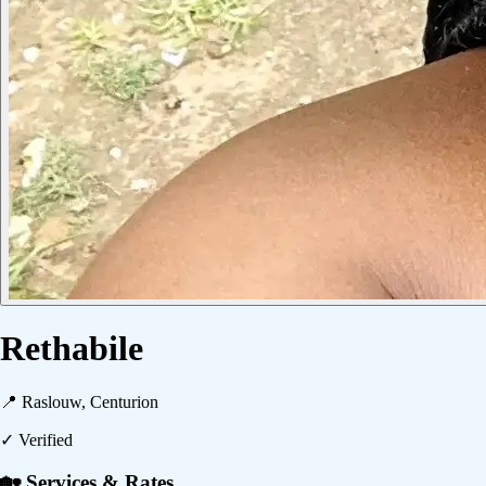
Rethabile
📍
Raslouw, Centurion
✓ Verified
🏡 Services & Rates