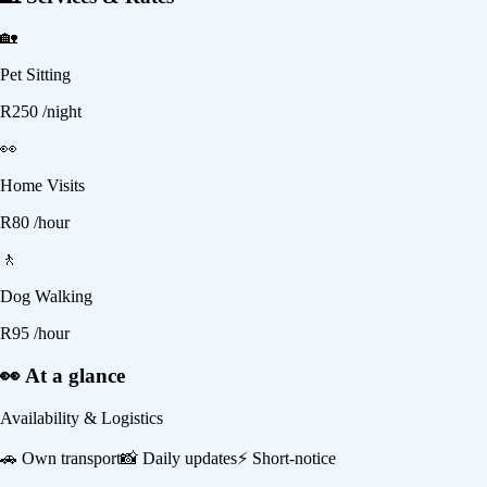
🏡
Pet Sitting
R
250
/night
👀
Home Visits
R
80
/hour
🚶
Dog Walking
R
95
/hour
👀 At a glance
Availability & Logistics
🚗
Own transport
📸
Daily updates
⚡
Short-notice