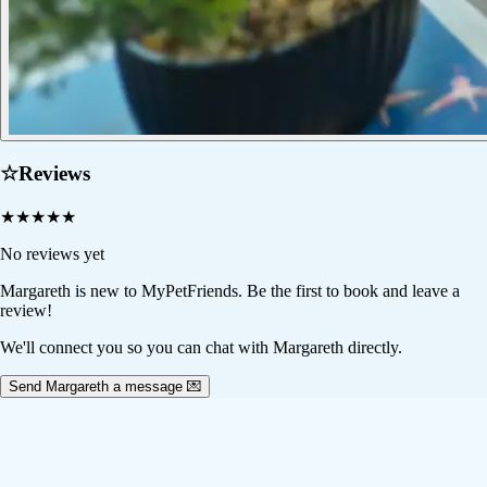
☆
Reviews
★
★
★
★
★
No reviews yet
Margareth
is new to MyPetFriends. Be the first to book and leave a
review!
We'll connect you so you can chat with Margareth directly.
Send Margareth a message 💌