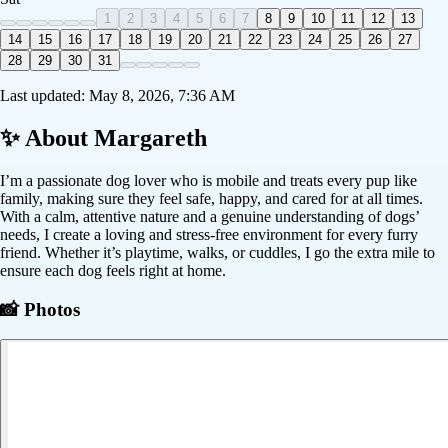
1
2
3
4
5
6
7
8
9
10
11
12
13
14
15
16
17
18
19
20
21
22
23
24
25
26
27
28
29
30
31
Last updated:
May 8, 2026, 7:36 AM
✨ About
Margareth
I’m a passionate dog lover who is mobile and treats every pup like
family, making sure they feel safe, happy, and cared for at all times.
With a calm, attentive nature and a genuine understanding of dogs’
needs, I create a loving and stress-free environment for every furry
friend. Whether it’s playtime, walks, or cuddles, I go the extra mile to
ensure each dog feels right at home.
📸 Photos