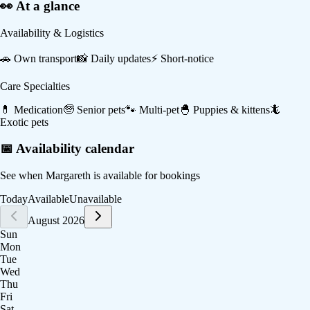
👀 At a glance
Availability & Logistics
🚗
Own transport
📸
Daily updates
⚡
Short-notice
Care Specialties
💊
Medication
🧓
Senior pets
🐾
Multi-pet
🐣
Puppies & kittens
🦎
Exotic pets
📅 Availability calendar
See when
Margareth
is available for bookings
Today
Available
Unavailable
August 2026
Sun
Mon
Tue
Wed
Thu
Fri
Sat