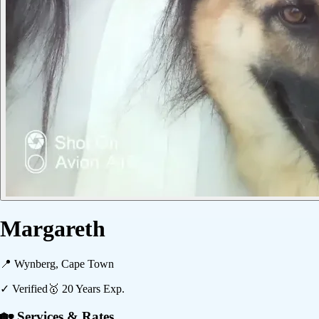
Margareth
📍
Wynberg, Cape Town
✓ Verified
🥇
20
Years Exp.
🏡 Services & Rates