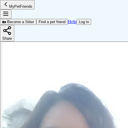
MyPetFriends
Help
🏡 Become a Sitter
Find a pet friend
Log in
Share