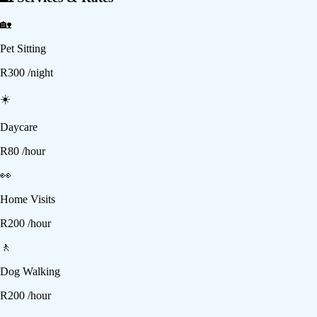
🏡
Pet Sitting
R
300
/night
☀️
Daycare
R
80
/hour
👀
Home Visits
R
200
/hour
🚶
Dog Walking
R
200
/hour