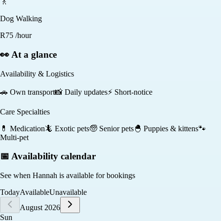
🚶
Dog Walking
R
75
/hour
👀 At a glance
Availability & Logistics
🚗
Own transport
📸
Daily updates
⚡
Short-notice
Care Specialties
💊
Medication
🦎
Exotic pets
🧓
Senior pets
🐣
Puppies & kittens
🐾
Multi-pet
📅 Availability calendar
See when
Hannah
is available for bookings
Today
Available
Unavailable
August 2026
Sun