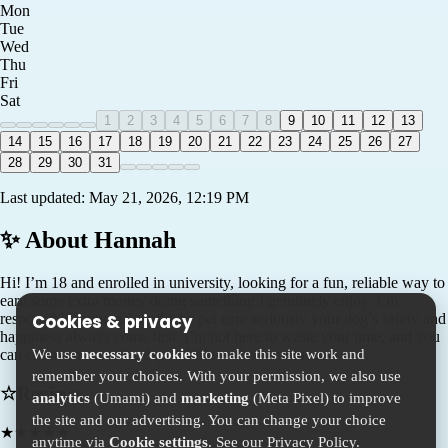
Mon
Tue
Wed
Thu
Fri
Sat
1
2
3
4
5
6
7
8
9
10
11
12
13
14
15
16
17
18
19
20
21
22
23
24
25
26
27
28
29
30
31
Last updated:
May 21, 2026, 12:19 PM
✨ About
Hannah
Hi! I’m 18 and enrolled in university, looking for a fun, reliable way to
earn some extra money doing something I genuinely enjoy. I’m
responsible, punctual, and take pet care seriously your dog’s safety and
Cookies & privacy
happiness always come first. I’m not here to waste your time, and you
We use
necessary cookies
to make this site work and
can count on me to be dependable and communicative.
remember your choices. With your permission, we also use
☆
Reviews
analytics
(Umami) and
marketing
(Meta Pixel) to improve
the site and our advertising. You can change your choice
★
★
★
★
★
anytime via
Cookie settings
. See our
Privacy Policy
.