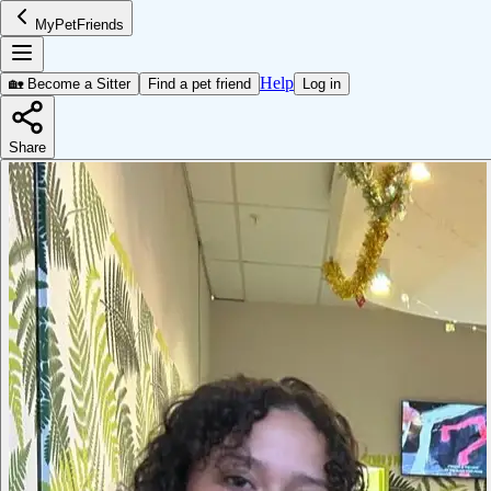
MyPetFriends
Help
🏡 Become a Sitter
Find a pet friend
Log in
Share