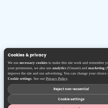
Cookies & privacy
We use
necessary cookies
to make this site work and remember yo
your permission, we also use
analytics
(Umami) and
marketing
(M
improve the site and our advertising. You can change your choice
Cookie settings
. See our
Privacy Policy
.
Reject non-essential
Cookie settings