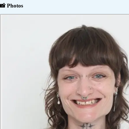
📸 Photos