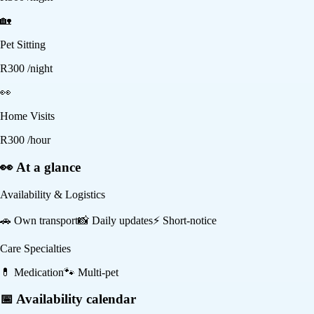
🏡
Pet Sitting
R
300
/night
👀
Home Visits
R
300
/hour
👀 At a glance
Availability & Logistics
🚗
Own transport
📸
Daily updates
⚡
Short-notice
Care Specialties
💊
Medication
🐾
Multi-pet
📅 Availability calendar