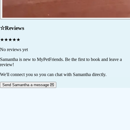
☆
Reviews
★
★
★
★
★
No reviews yet
Samantha
is new to MyPetFriends. Be the first to book and leave a
review!
We'll connect you so you can chat with Samantha directly.
Send Samantha a message 💌