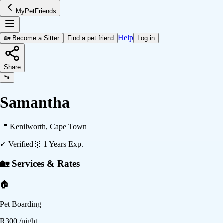
MyPetFriends
Help
🏡 Become a Sitter
Find a pet friend
Log in
Share
🐾
Samantha
📍
Kenilworth, Cape Town
✓ Verified
🥇
1
Years Exp.
🏡 Services & Rates
🏠
Pet Boarding
R
300
/night