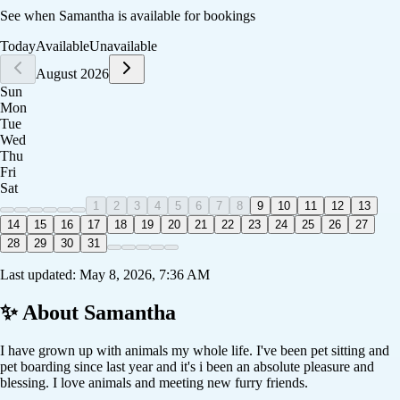
See when
Samantha
is available for bookings
Today
Available
Unavailable
August 2026
Sun
Mon
Tue
Wed
Thu
Fri
Sat
1
2
3
4
5
6
7
8
9
10
11
12
13
14
15
16
17
18
19
20
21
22
23
24
25
26
27
28
29
30
31
Last updated:
May 8, 2026, 7:36 AM
✨ About
Samantha
I have grown up with animals my whole life. I've been pet sitting and
pet boarding since last year and it's i been an absolute pleasure and
blessing. I love animals and meeting new furry friends.