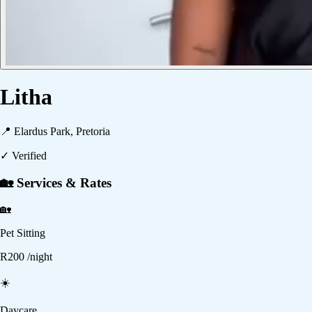
Litha
📍
Elardus Park, Pretoria
✓ Verified
🏡 Services & Rates
🏡
Pet Sitting
R
200
/night
☀️
Daycare