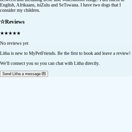
English, Afrikaans, isiZulu and SeTswana. I have two dogs that I
consider my children.
☆
Reviews
★
★
★
★
★
No reviews yet
Litha
is new to MyPetFriends. Be the first to book and leave a review!
We'll connect you so you can chat with Litha directly.
Send Litha a message 💌