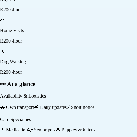
R
200
/hour
👀
Home Visits
R
200
/hour
🚶
Dog Walking
R
200
/hour
👀 At a glance
Availability & Logistics
🚗
Own transport
📸
Daily updates
⚡
Short-notice
Care Specialties
💊
Medication
🧓
Senior pets
🐣
Puppies & kittens