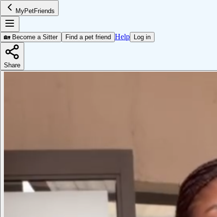
MyPetFriends
Help
🏡 Become a Sitter
Find a pet friend
Log in
Share