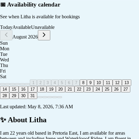
📅 Availability calendar
See when
Litha
is available for bookings
Today
Available
Unavailable
August 2026
Sun
Mon
Tue
Wed
Thu
Fri
Sat
1
2
3
4
5
6
7
8
9
10
11
12
13
14
15
16
17
18
19
20
21
22
23
24
25
26
27
28
29
30
31
Last updated:
May 8, 2026, 7:36 AM
✨ About
Litha
I am 22 years old based in Pretoria East, I am available for areas
between and including Irene and Waterklooof Ridge. I am fluent in