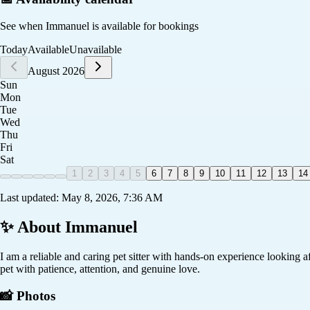
See when
Immanuel
is available for bookings
Today
Available
Unavailable
August 2026
Sun
Mon
Tue
Wed
Thu
Fri
Sat
1
2
3
4
5
6
7
8
9
10
11
12
13
14
Last updated:
May 8, 2026, 7:36 AM
✨ About
Immanuel
I am a reliable and caring pet sitter with hands-on experience looking a
pet with patience, attention, and genuine love.
📸 Photos