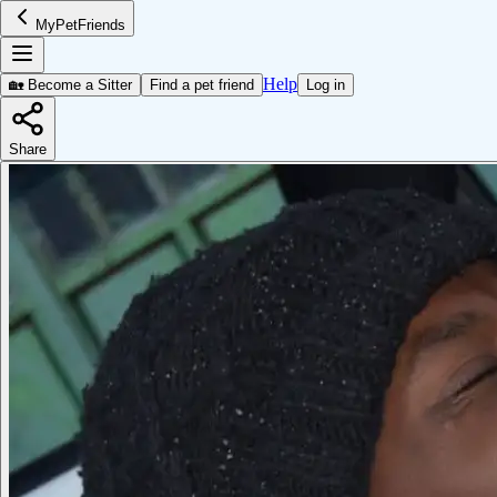
MyPetFriends
Help
🏡 Become a Sitter
Find a pet friend
Log in
Share