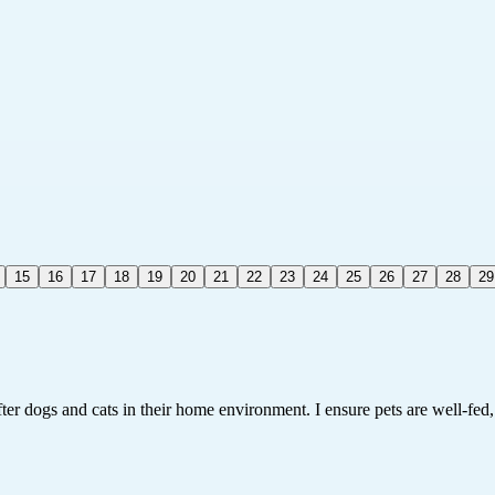
15
16
17
18
19
20
21
22
23
24
25
26
27
28
29
fter dogs and cats in their home environment. I ensure pets are well-fed