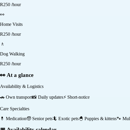
R
250
/hour
👀
Home Visits
R
250
/hour
🚶
Dog Walking
R
250
/hour
👀 At a glance
Availability & Logistics
🚗
Own transport
📸
Daily updates
⚡
Short-notice
Care Specialties
💊
Medication
🧓
Senior pets
🦎
Exotic pets
🐣
Puppies & kittens
🐾
Mult
📅 Availability calendar