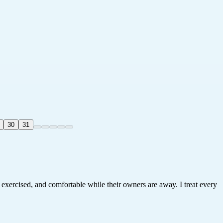
30
31
, exercised, and comfortable while their owners are away. I treat every