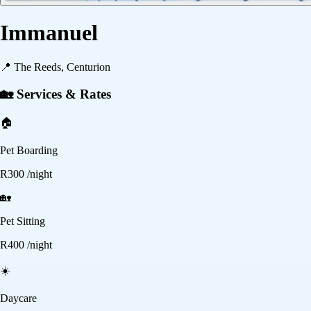
Immanuel
📍
The Reeds, Centurion
🏡 Services & Rates
🏠
Pet Boarding
R
300
/night
🏡
Pet Sitting
R
400
/night
☀️
Daycare