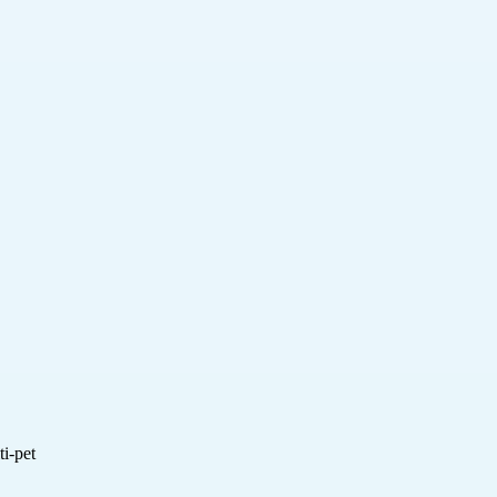
i-pet