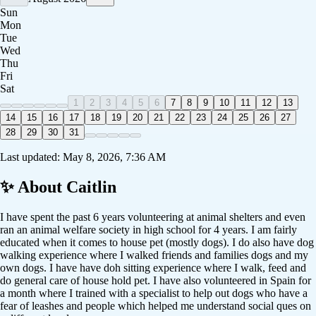
Sun
Mon
Tue
Wed
Thu
Fri
Sat
1
2
3
4
5
6
7
8
9
10
11
12
13
14
15
16
17
18
19
20
21
22
23
24
25
26
27
28
29
30
31
Last updated:
May 8, 2026, 7:36 AM
✨ About
Caitlin
I have spent the past 6 years volunteering at animal shelters and even
ran an animal welfare society in high school for 4 years. I am fairly
educated when it comes to house pet (mostly dogs). I do also have dog
walking experience where I walked friends and families dogs and my
own dogs. I have have doh sitting experience where I walk, feed and
do general care of house hold pet. I have also volunteered in Spain for
a month where I trained with a specialist to help out dogs who have a
fear of leashes and people which helped me understand social ques on