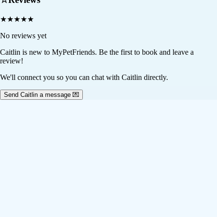
★
★
★
★
★
No reviews yet
Caitlin
is new to MyPetFriends. Be the first to book and leave a
review!
We'll connect you so you can chat with Caitlin directly.
Send Caitlin a message 💌