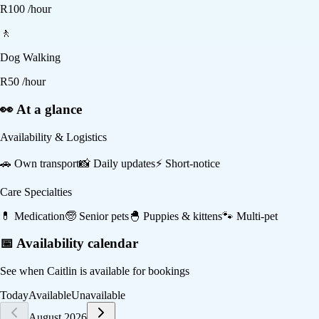
R
100
/hour
🚶
Dog Walking
R
50
/hour
👀 At a glance
Availability & Logistics
🚗
Own transport
📸
Daily updates
⚡
Short-notice
Care Specialties
💊
Medication
🧓
Senior pets
🐣
Puppies & kittens
🐾
Multi-pet
📅 Availability calendar
See when
Caitlin
is available for bookings
Today
Available
Unavailable
August 2026