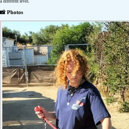
a different level.
📸 Photos