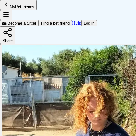
MyPetFriends
Help
🏡 Become a Sitter
Find a pet friend
Log in
Share