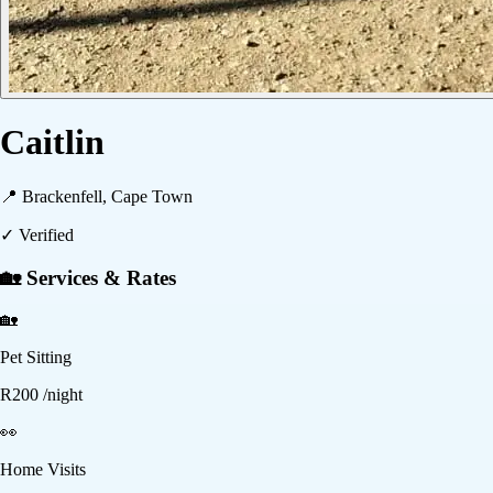
Caitlin
📍
Brackenfell, Cape Town
✓ Verified
🏡 Services & Rates
🏡
Pet Sitting
R
200
/night
👀
Home Visits