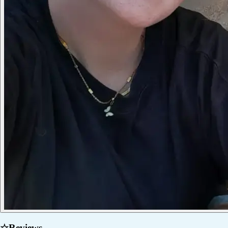
☆
Reviews