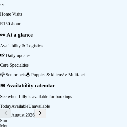
👀
Home Visits
R
150
/hour
👀 At a glance
Availability & Logistics
📸
Daily updates
Care Specialties
🧓
Senior pets
🐣
Puppies & kittens
🐾
Multi-pet
📅 Availability calendar
See when
Lilly
is available for bookings
Today
Available
Unavailable
August 2026
Sun
Mon