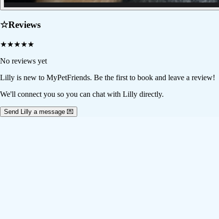
☆
Reviews
★
★
★
★
★
No reviews yet
Lilly
is new to MyPetFriends. Be the first to book and leave a review!
We'll connect you so you can chat with Lilly directly.
Send Lilly a message 💌