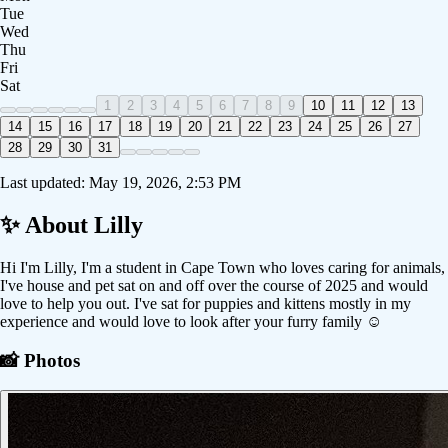
Tue
Wed
Thu
Fri
Sat
1
2
3
4
5
6
7
8
9
10
11
12
13
14
15
16
17
18
19
20
21
22
23
24
25
26
27
28
29
30
31
Last updated:
May 19, 2026, 2:53 PM
✨ About
Lilly
Hi I'm Lilly, I'm a student in Cape Town who loves caring for animals,
I've house and pet sat on and off over the course of 2025 and would
love to help you out. I've sat for puppies and kittens mostly in my
experience and would love to look after your furry family ☺️
📸 Photos