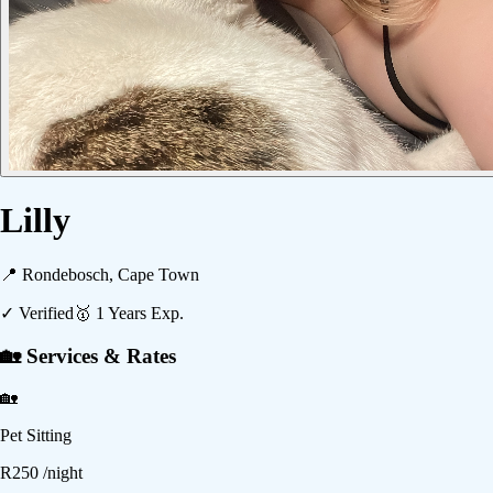
Lilly
📍
Rondebosch, Cape Town
✓ Verified
🥇
1
Years Exp.
🏡 Services & Rates
🏡
Pet Sitting
R
250
/night