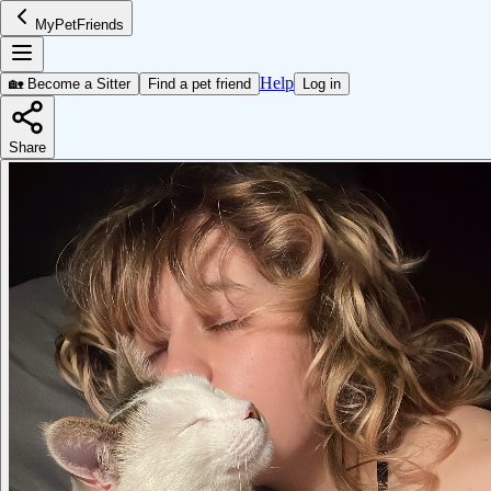
MyPetFriends
Help
🏡 Become a Sitter
Find a pet friend
Log in
Share