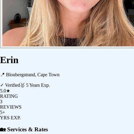
Erin
📍
Bloubergstrand, Cape Town
✓ Verified
🥇
5
Years Exp.
5.0
★
RATING
3
REVIEWS
5+
YRS EXP.
🏡 Services & Rates