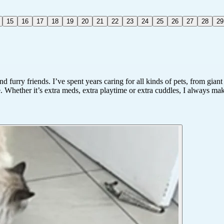
15
16
17
18
19
20
21
22
23
24
25
26
27
28
29
furry friends. I’ve spent years caring for all kinds of pets, from gian
. Whether it’s extra meds, extra playtime or extra cuddles, I always mak