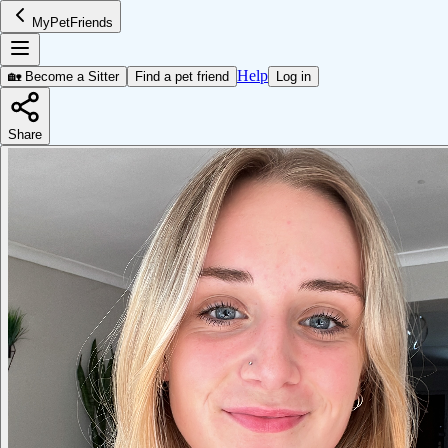
MyPetFriends
Help
🏡 Become a Sitter
Find a pet friend
Log in
Share