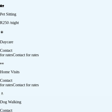
🏡
Pet Sitting
R
250
/night
☀️
Daycare
Contact
for rates
Contact for rates
👀
Home Visits
Contact
for rates
Contact for rates
🚶
Dog Walking
Contact