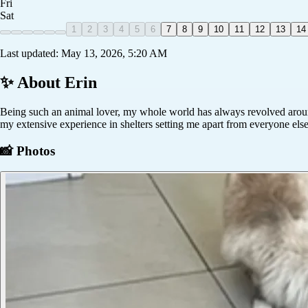
Fri
Sat
1
2
3
4
5
6
7
8
9
10
11
12
13
14
Last updated:
May 13, 2026, 5:20 AM
✨ About
Erin
Being such an animal lover, my whole world has always revolved around 
my extensive experience in shelters setting me apart from everyone else
📸 Photos