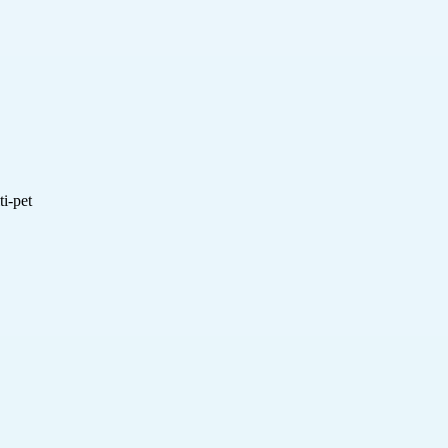
i-pet