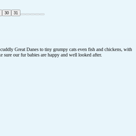
30
31
t cuddly Great Danes to tiny grumpy cats even fish and chickens, with
e sure our fur babies are happy and well looked after.