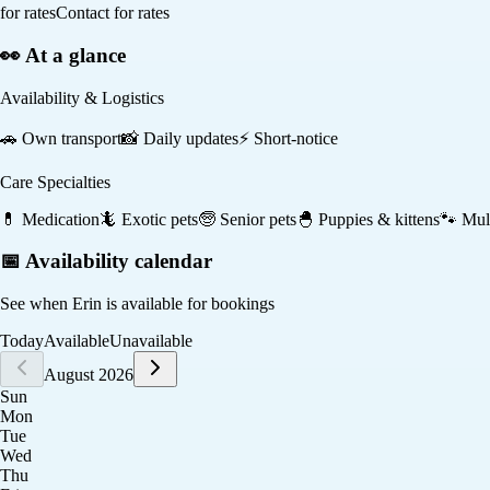
for rates
Contact for rates
👀 At a glance
Availability & Logistics
🚗
Own transport
📸
Daily updates
⚡
Short-notice
Care Specialties
💊
Medication
🦎
Exotic pets
🧓
Senior pets
🐣
Puppies & kittens
🐾
Mult
📅 Availability calendar
See when
Erin
is available for bookings
Today
Available
Unavailable
August 2026
Sun
Mon
Tue
Wed
Thu