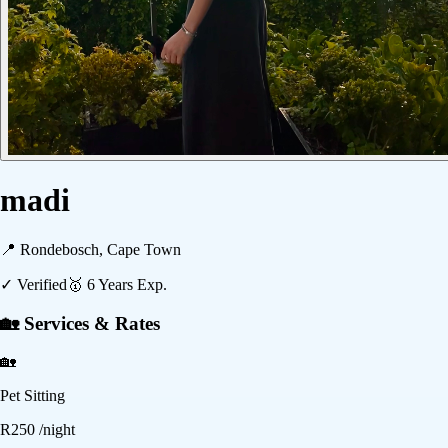
madi
📍
Rondebosch, Cape Town
✓ Verified
🥇
6
Years Exp.
🏡 Services & Rates
🏡
Pet Sitting
R
250
/night