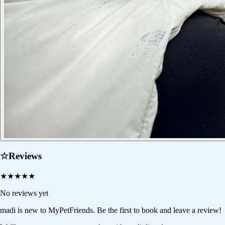
☆
Reviews
★
★
★
★
★
No reviews yet
madi
is new to MyPetFriends. Be the first to book and leave a review!