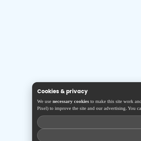
Cookies & privacy
We use
necessary cookies
to make this site work an
Pixel) to improve the site and our advertising. You