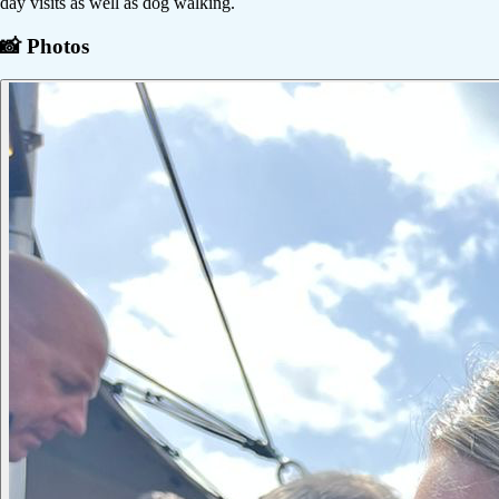
day visits as well as dog walking.
📸 Photos