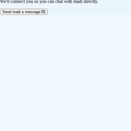
We'll connect you so you can chat with madi directly.
Send madi a message 💌