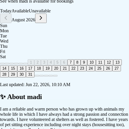
See when
madi
is available for bookings
Today
Available
Unavailable
August 2026
Sun
Mon
Tue
Wed
Thu
Fri
Sat
1
2
3
4
5
6
7
8
9
10
11
12
13
14
15
16
17
18
19
20
21
22
23
24
25
26
27
28
29
30
31
Last updated:
Jun 22, 2026, 10:10 AM
✨ About
madi
I am a reliable and warm person who has grown up with animals my
whole life in which I have always had a strong passion and connection
towards. I have volunteered at shelters as well as fostered. I have years
of pet sitting experience including over night stays (housesitting too),