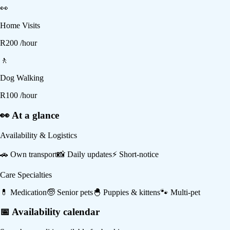
👀
Home Visits
R
200
/hour
🚶
Dog Walking
R
100
/hour
👀 At a glance
Availability & Logistics
🚗
Own transport
📸
Daily updates
⚡
Short-notice
Care Specialties
💊
Medication
🧓
Senior pets
🐣
Puppies & kittens
🐾
Multi-pet
📅 Availability calendar