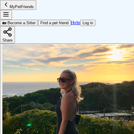
MyPetFriends
Help
🏡 Become a Sitter
Find a pet friend
Log in
Share