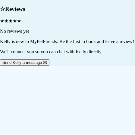
☆
Reviews
★
★
★
★
★
No reviews yet
Kelly
is new to MyPetFriends. Be the first to book and leave a review!
We'll connect you so you can chat with Kelly directly.
Send Kelly a message 💌