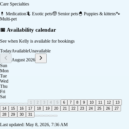
Care Specialties
💊
Medication
🦎
Exotic pets
🧓
Senior pets
🐣
Puppies & kittens
🐾
Multi-pet
📅 Availability calendar
See when
Kelly
is available for bookings
Today
Available
Unavailable
August 2026
Sun
Mon
Tue
Wed
Thu
Fri
Sat
1
2
3
4
5
6
7
8
9
10
11
12
13
14
15
16
17
18
19
20
21
22
23
24
25
26
27
28
29
30
31
Last updated:
May 8, 2026, 7:36 AM