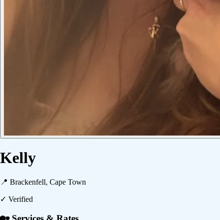
Kelly
📍
Brackenfell, Cape Town
✓ Verified
🏡 Services & Rates