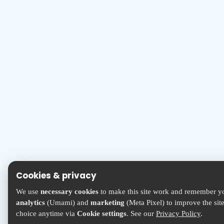
Cookies & privacy
We use
necessary cookies
to make this site work and remember yo
analytics
(Umami) and
marketing
(Meta Pixel) to improve the sit
choice anytime via
Cookie settings
. See our
Privacy Policy
.