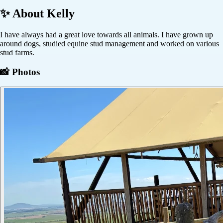
✨ About
Kelly
I have always had a great love towards all animals. I have grown up
around dogs, studied equine stud management and worked on various
stud farms.
📸 Photos