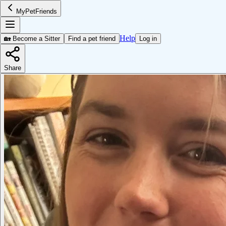
MyPetFriends
Help
🏡 Become a Sitter
Find a pet friend
Log in
Share