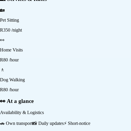
🏡
Pet Sitting
R
350
/night
👀
Home Visits
R
80
/hour
🚶
Dog Walking
R
80
/hour
👀 At a glance
Availability & Logistics
🚗
Own transport
📸
Daily updates
⚡
Short-notice