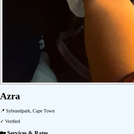
Azra
📍
Sybrandpark, Cape Town
✓ Verified
🏡 Services & Rates