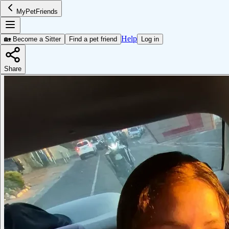
MyPetFriends
Help
🏡 Become a Sitter
Find a pet friend
Log in
Share