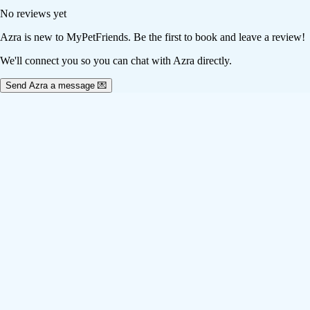
No reviews yet
Azra
is new to MyPetFriends. Be the first to book and leave a review!
We'll connect you so you can chat with Azra directly.
Send Azra a message 💌