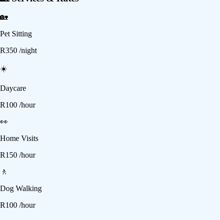
🏡
Pet Sitting
R
350
/night
☀️
Daycare
R
100
/hour
👀
Home Visits
R
150
/hour
🚶
Dog Walking
R
100
/hour