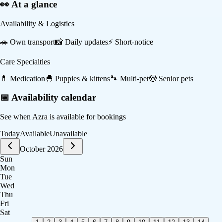
👀 At a glance
Availability & Logistics
🚗
Own transport
📸
Daily updates
⚡
Short-notice
Care Specialties
💊
Medication
🐣
Puppies & kittens
🐾
Multi-pet
🧓
Senior pets
📅 Availability calendar
See when
Azra
is available for bookings
Today
Available
Unavailable
October 2026
Sun
Mon
Tue
Wed
Thu
Fri
Sat