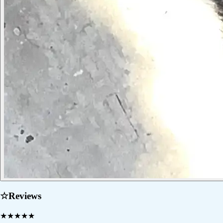
☆
Reviews
★
★
★
★
★