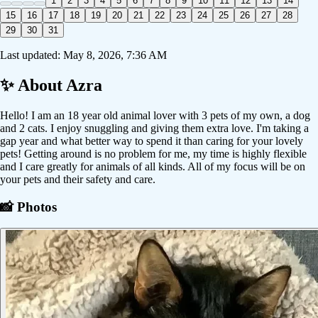
1
2
3
4
5
6
7
8
9
10
11
12
13
14
15
16
17
18
19
20
21
22
23
24
25
26
27
28
29
30
31
Last updated:
May 8, 2026, 7:36 AM
✨ About
Azra
Hello! I am an 18 year old animal lover with 3 pets of my own, a dog
and 2 cats. I enjoy snuggling and giving them extra love. I'm taking a
gap year and what better way to spend it than caring for your lovely
pets! Getting around is no problem for me, my time is highly flexible
and I care greatly for animals of all kinds. All of my focus will be on
your pets and their safety and care.
📸 Photos