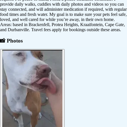
provide daily walks, cuddles with daily photos and videos so you can
stay connected, and will administer medication if required, with regular
food times and fresh water. My goal is to make sure your pets feel safe,
loved, and well cared for while you’re away, in their own home.
Areas: based in Brackenfell, Protea Heights, Kraaifontein, Cape Gate,
and Durbanville. Travel fees apply for bookings outside these areas.
📸 Photos