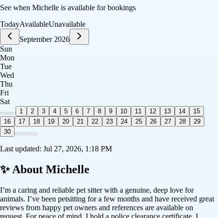
See when
Michelle
is available for bookings
Today
Available
Unavailable
September 2026
Sun
Mon
Tue
Wed
Thu
Fri
Sat
1
2
3
4
5
6
7
8
9
10
11
12
13
14
15
16
17
18
19
20
21
22
23
24
25
26
27
28
29
30
Last updated:
Jul 27, 2026, 1:18 PM
✨ About
Michelle
I’m a caring and reliable pet sitter with a genuine, deep love for
animals. I’ve been petsitting for a few months and have received great
reviews from happy pet owners and references are available on
request. For peace of mind, I hold a police clearance certificate. I