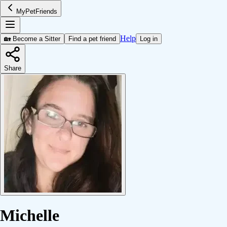
MyPetFriends
Help
🏡 Become a Sitter
Find a pet friend
Log in
Share
Michelle