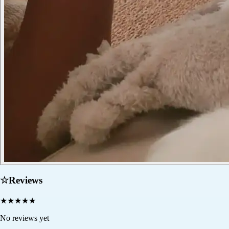
☆
Reviews
★
★
★
★
★
No reviews yet