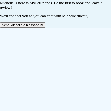
Michelle
is new to MyPetFriends. Be the first to book and leave a
review!
We'll connect you so you can chat with Michelle directly.
Send Michelle a message 💌