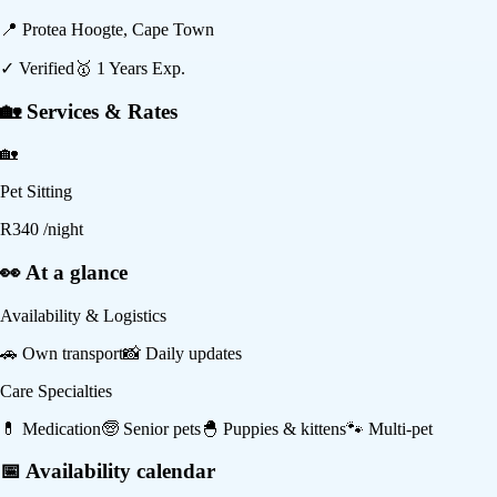
📍
Protea Hoogte, Cape Town
✓ Verified
🥇
1
Years Exp.
🏡 Services & Rates
🏡
Pet Sitting
R
340
/night
👀 At a glance
Availability & Logistics
🚗
Own transport
📸
Daily updates
Care Specialties
💊
Medication
🧓
Senior pets
🐣
Puppies & kittens
🐾
Multi-pet
📅 Availability calendar