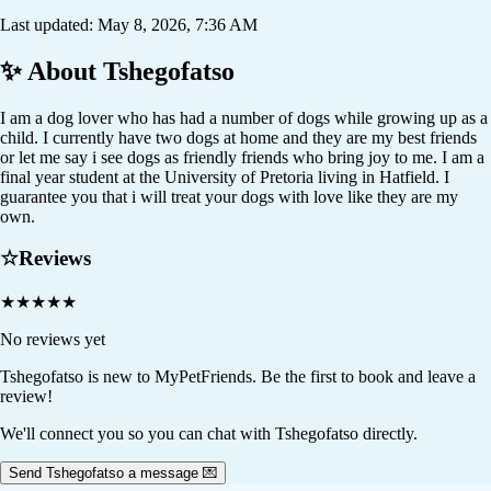
Last updated:
May 8, 2026, 7:36 AM
✨ About
Tshegofatso
I am a dog lover who has had a number of dogs while growing up as a
child. I currently have two dogs at home and they are my best friends
or let me say i see dogs as friendly friends who bring joy to me. I am a
final year student at the University of Pretoria living in Hatfield. I
guarantee you that i will treat your dogs with love like they are my
own.
☆
Reviews
★
★
★
★
★
No reviews yet
Tshegofatso
is new to MyPetFriends. Be the first to book and leave a
review!
We'll connect you so you can chat with Tshegofatso directly.
Send Tshegofatso a message 💌