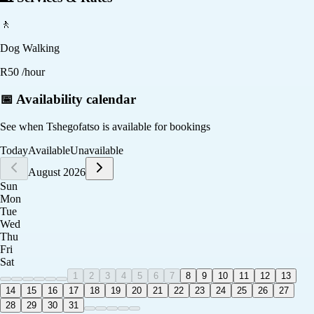
🚶
Dog Walking
R
50
/hour
📅 Availability calendar
See when
Tshegofatso
is available for bookings
Today
Available
Unavailable
August 2026
Sun
Mon
Tue
Wed
Thu
Fri
Sat
1
2
3
4
5
6
7
8
9
10
11
12
13
14
15
16
17
18
19
20
21
22
23
24
25
26
27
28
29
30
31