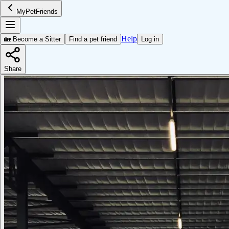
MyPetFriends
Help
🏡 Become a Sitter
Find a pet friend
Log in
Share