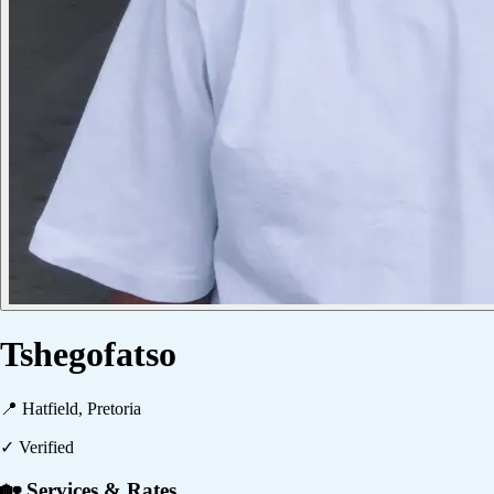
Tshegofatso
📍
Hatfield, Pretoria
✓ Verified
🏡 Services & Rates