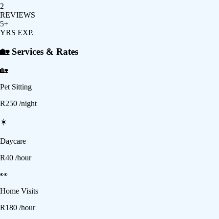
2
REVIEWS
5+
YRS EXP.
🏡 Services & Rates
🏡
Pet Sitting
R
250
/night
☀️
Daycare
R
40
/hour
👀
Home Visits
R
180
/hour