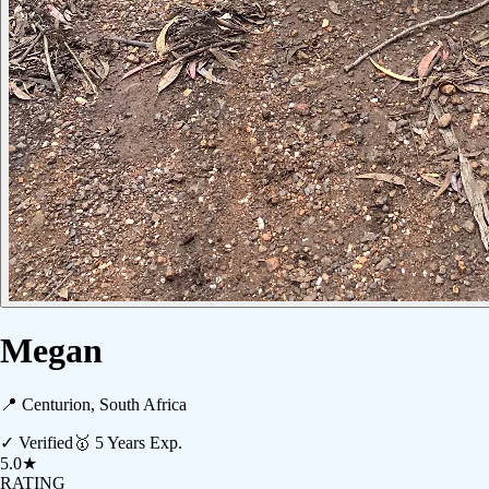
Megan
📍
Centurion, South Africa
✓ Verified
🥇
5
Years Exp.
5.0
★
RATING