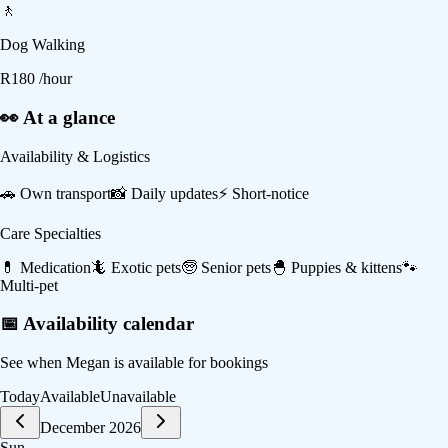
🚶
Dog Walking
R
180
/hour
👀 At a glance
Availability & Logistics
🚗
Own transport
📸
Daily updates
⚡
Short-notice
Care Specialties
💊
Medication
🦎
Exotic pets
🧓
Senior pets
🐣
Puppies & kittens
🐾
Multi-pet
📅 Availability calendar
See when
Megan
is available for bookings
Today
Available
Unavailable
December 2026
Sun