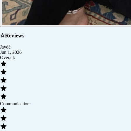
☆
Reviews
Jaydé
Jun 1, 2026
Overall:
Communication: