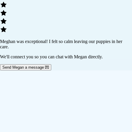
Meghan was exceptional! I felt so calm leaving our puppies in her
care.
We'll connect you so you can chat with Megan directly.
Send Megan a message 💌