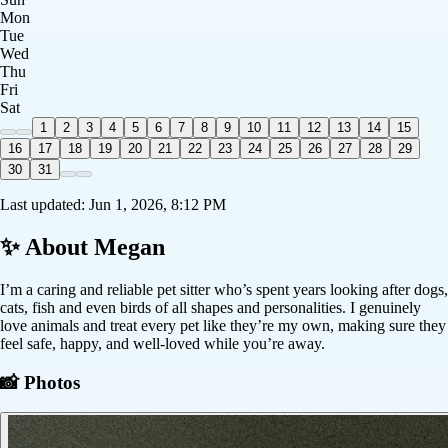
Mon
Tue
Wed
Thu
Fri
Sat
1
2
3
4
5
6
7
8
9
10
11
12
13
14
15
16
17
18
19
20
21
22
23
24
25
26
27
28
29
30
31
Last updated:
Jun 1, 2026, 8:12 PM
✨ About
Megan
I’m a caring and reliable pet sitter who’s spent years looking after dogs,
cats, fish and even birds of all shapes and personalities. I genuinely
love animals and treat every pet like they’re my own, making sure they
feel safe, happy, and well-loved while you’re away.
📸 Photos