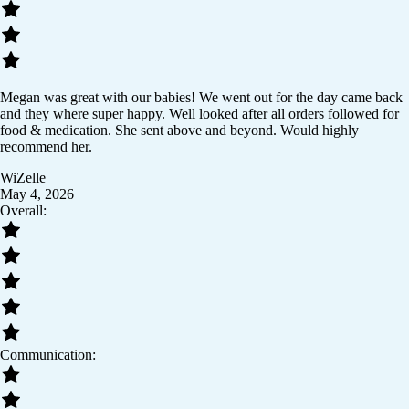
Megan was great with our babies! We went out for the day came back
and they where super happy. Well looked after all orders followed for
food & medication. She sent above and beyond. Would highly
recommend her.
WiZelle
May 4, 2026
Overall:
Communication: