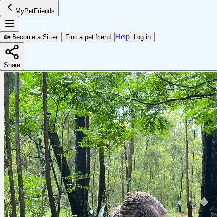
MyPetFriends
Help
🏡 Become a Sitter
Find a pet friend
Log in
Share