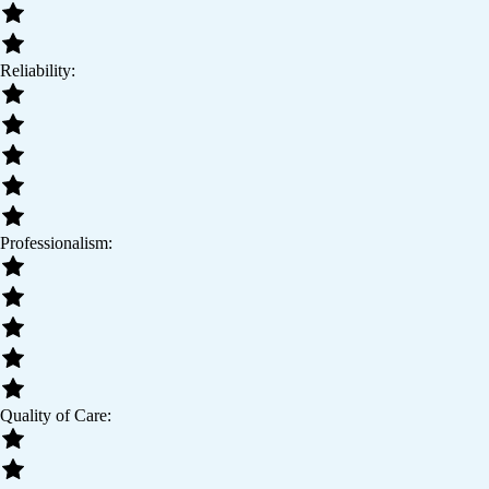
Reliability:
Professionalism:
Quality of Care: