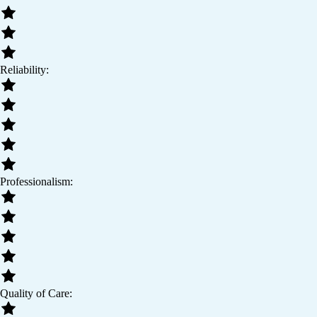
Reliability:
Professionalism:
Quality of Care: