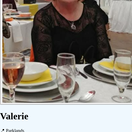
Valerie
📍
Parklands