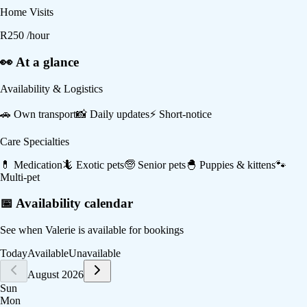
Home Visits
R
250
/hour
👀 At a glance
Availability & Logistics
🚗
Own transport
📸
Daily updates
⚡
Short-notice
Care Specialties
💊
Medication
🦎
Exotic pets
🧓
Senior pets
🐣
Puppies & kittens
🐾
Multi-pet
📅 Availability calendar
See when
Valerie
is available for bookings
Today
Available
Unavailable
August 2026
Sun
Mon