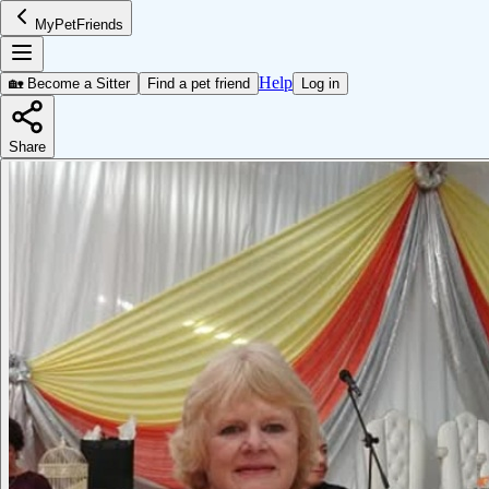
MyPetFriends
Help
🏡 Become a Sitter
Find a pet friend
Log in
Share