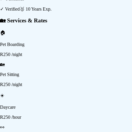
✓ Verified
🥇
10
Years Exp.
🏡 Services & Rates
🏠
Pet Boarding
R
250
/night
🏡
Pet Sitting
R
250
/night
☀️
Daycare
R
250
/hour
👀