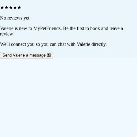
★
★
★
★
★
No reviews yet
Valerie
is new to MyPetFriends. Be the first to book and leave a
review!
We'll connect you so you can chat with Valerie directly.
Send Valerie a message 💌