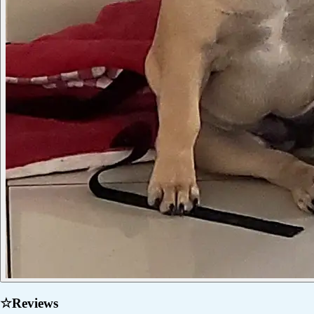
☆
Reviews