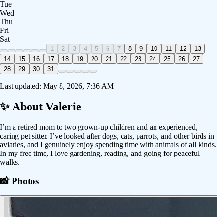
Tue
Wed
Thu
Fri
Sat
1
2
3
4
5
6
7
8
9
10
11
12
13
14
15
16
17
18
19
20
21
22
23
24
25
26
27
28
29
30
31
Last updated:
May 8, 2026, 7:36 AM
✨ About
Valerie
I’m a retired mom to two grown-up children and an experienced,
caring pet sitter. I’ve looked after dogs, cats, parrots, and other birds in
aviaries, and I genuinely enjoy spending time with animals of all kinds.
In my free time, I love gardening, reading, and going for peaceful
walks.
📸 Photos