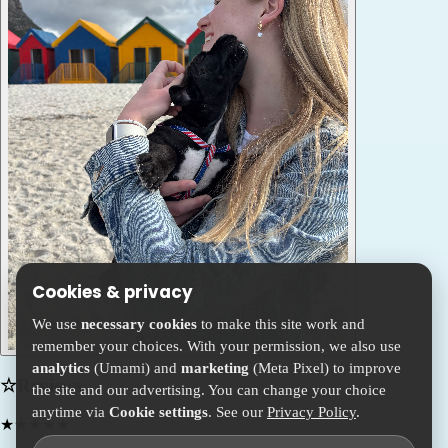
Cookies & privacy
We use
necessary cookies
to make this site work and
remember your choices. With your permission, we also use
analytics
(Umami) and
marketing
(Meta Pixel) to improve
☆
Reviews
the site and our advertising. You can change your choice
anytime via
Cookie settings
. See our
Privacy Policy
.
★
★
★
★
★