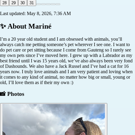
28
29
30
31
Last updated:
May 8, 2026, 7:36 AM
✨ About
Mariné
I’m a 20 year old student and I am obsessed with animals, you’ll
always catch me petting someone’s pet wherever I see one. I want to
do pet care or pet sitting because I come from Gauteng so I rarely see
my own pets since I’ve moved here. I grew up with a Labrador as my
best friend until I was 15 years old, we’ve also always been very fond
of Dashounds. We also have a Jack Russel and I’ve had a cat for 16
years now. I truly love animals and I am very patient and loving when
it comes to any kind of animal, no matter how big or small, young or
old, I’ll love them as if their my own :)
📸 Photos