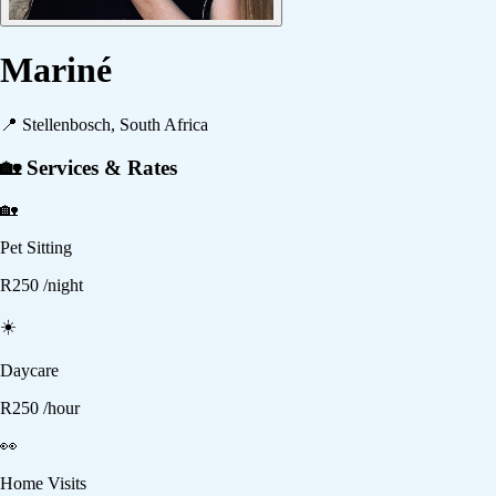
Mariné
📍
Stellenbosch, South Africa
🏡 Services & Rates
🏡
Pet Sitting
R
250
/night
☀️
Daycare
R
250
/hour
👀
Home Visits