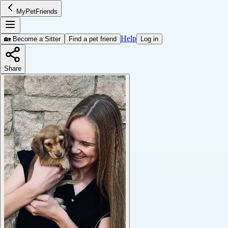
MyPetFriends
Help
🏡 Become a Sitter
Find a pet friend
Log in
Share