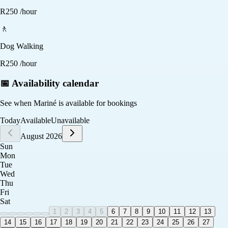
R
250
/hour
🚶
Dog Walking
R
250
/hour
📅 Availability calendar
See when
Mariné
is available for bookings
Today
Available
Unavailable
August 2026
Sun
Mon
Tue
Wed
Thu
Fri
Sat
1
2
3
4
5
6
7
8
9
10
11
12
13
14
15
16
17
18
19
20
21
22
23
24
25
26
27