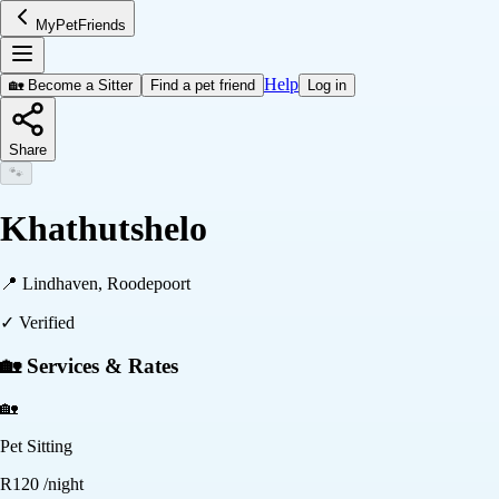
MyPetFriends
Help
🏡 Become a Sitter
Find a pet friend
Log in
Share
🐾
Khathutshelo
📍
Lindhaven, Roodepoort
✓ Verified
🏡 Services & Rates
🏡
Pet Sitting
R
120
/night