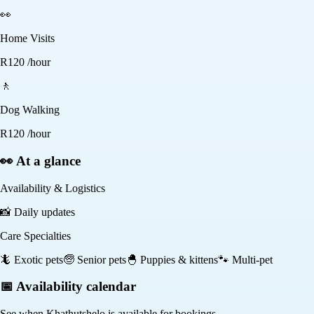
👀
Home Visits
R
120
/hour
🚶
Dog Walking
R
120
/hour
👀 At a glance
Availability & Logistics
📸
Daily updates
Care Specialties
🦎
Exotic pets
🧓
Senior pets
🐣
Puppies & kittens
🐾
Multi-pet
📅 Availability calendar
See when
Khathutshelo
is available for bookings