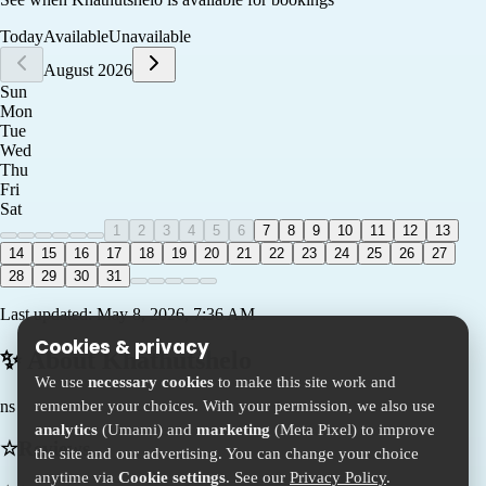
Today
Available
Unavailable
August 2026
Sun
Mon
Tue
Wed
Thu
Fri
Sat
1
2
3
4
5
6
7
8
9
10
11
12
13
14
15
16
17
18
19
20
21
22
23
24
25
26
27
28
29
30
31
Last updated:
May 8, 2026, 7:36 AM
Cookies & privacy
✨ About
Khathutshelo
We use
necessary cookies
to make this site work and
remember your choices. With your permission, we also use
ns
analytics
(Umami) and
marketing
(Meta Pixel) to improve
☆
Reviews
the site and our advertising. You can change your choice
anytime via
Cookie settings
. See our
Privacy Policy
.