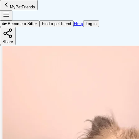
MyPetFriends
Help
🏡 Become a Sitter
Find a pet friend
Log in
Share