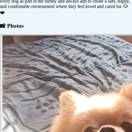
every dog as part of the family and always aim to create a safe, happy,
and comfortable environment where they feel loved and cared for. 🐶
❤️
📸 Photos