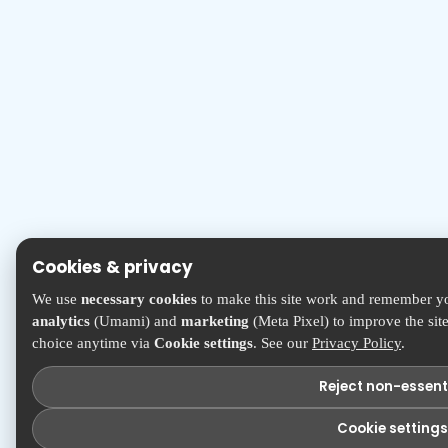
Cookies & privacy
We use
necessary cookies
to make this site work and remember yo
analytics
(Umami) and
marketing
(Meta Pixel) to improve the sit
choice anytime via
Cookie settings
. See our
Privacy Policy
.
Reject non-essent
Cookie settings