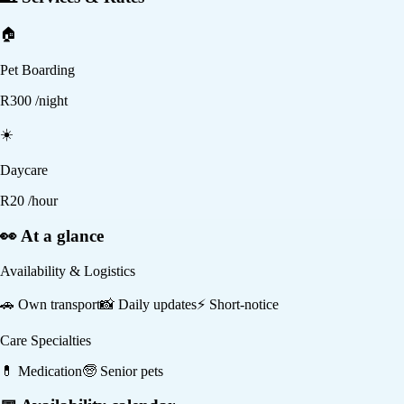
🏠
Pet Boarding
R
300
/night
☀️
Daycare
R
20
/hour
👀 At a glance
Availability & Logistics
🚗
Own transport
📸
Daily updates
⚡
Short-notice
Care Specialties
💊
Medication
🧓
Senior pets