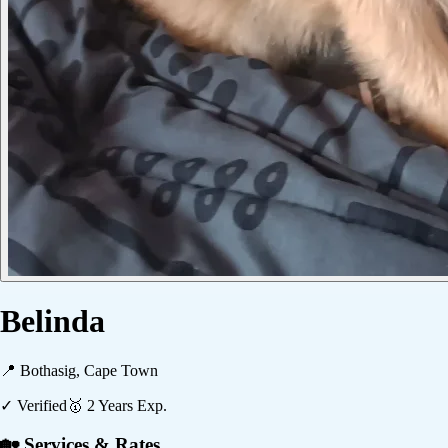
Belinda
📍
Bothasig, Cape Town
✓ Verified
🥇
2
Years Exp.
🏡 Services & Rates