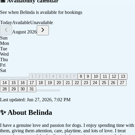
📅 Availability calendar
See when
Belinda
is available for bookings
Today
Available
Unavailable
August 2026
Sun
Mon
Tue
Wed
Thu
Fri
Sat
1
2
3
4
5
6
7
8
9
10
11
12
13
14
15
16
17
18
19
20
21
22
23
24
25
26
27
28
29
30
31
Last updated:
Jun 27, 2026, 7:02 PM
✨ About
Belinda
I have a genuine love and passion for dogs. I enjoy spending time with
them, giving them attention, care, playtime, and lots of love. I treat