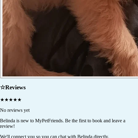
☆
Reviews
★
★
★
★
★
No reviews yet
Belinda
is new to MyPetFriends. Be the first to book and leave a
review!
We'll connect you so you can chat with Belinda directly.