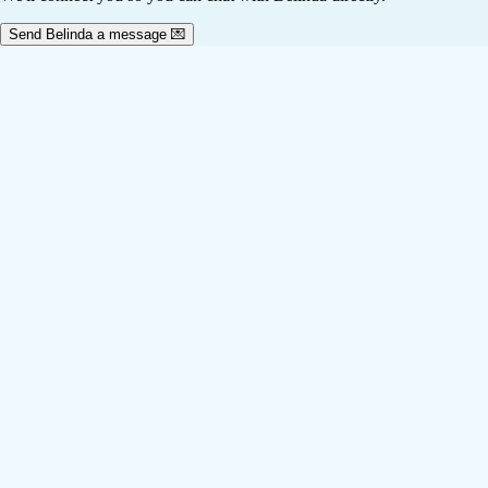
Send Belinda a message 💌