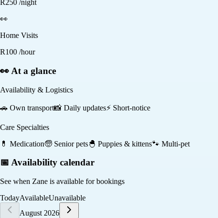
R
250
/night
👀
Home Visits
R
100
/hour
👀 At a glance
Availability & Logistics
🚗
Own transport
📸
Daily updates
⚡
Short-notice
Care Specialties
💊
Medication
🧓
Senior pets
🐣
Puppies & kittens
🐾
Multi-pet
📅 Availability calendar
See when
Zane
is available for bookings
Today
Available
Unavailable
August 2026