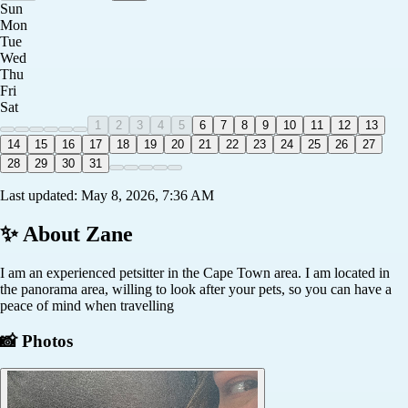
Sun
Mon
Tue
Wed
Thu
Fri
Sat
1
2
3
4
5
6
7
8
9
10
11
12
13
14
15
16
17
18
19
20
21
22
23
24
25
26
27
28
29
30
31
Last updated:
May 8, 2026, 7:36 AM
✨ About
Zane
I am an experienced petsitter in the Cape Town area. I am located in
the panorama area, willing to look after your pets, so you can have a
peace of mind when travelling
📸 Photos