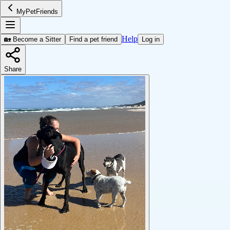
MyPetFriends
Help
🏡 Become a Sitter
Find a pet friend
Log in
Share