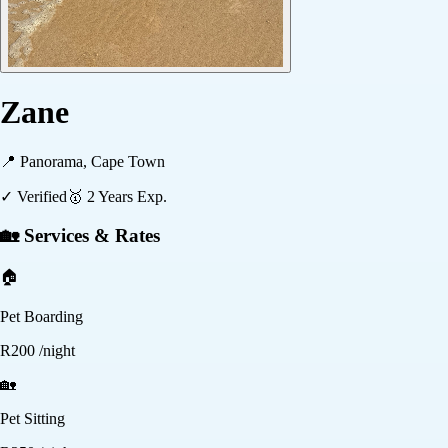
Zane
📍
Panorama, Cape Town
✓ Verified
🥇
2
Years Exp.
🏡 Services & Rates
🏠
Pet Boarding
R
200
/night
🏡
Pet Sitting