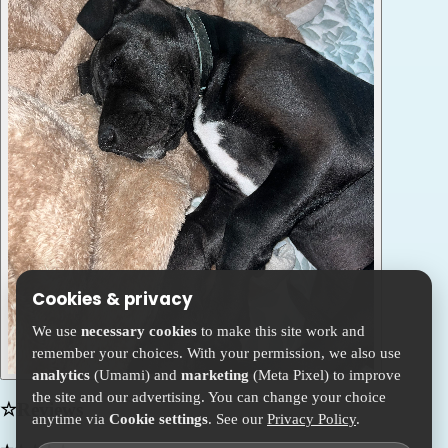
Cookies & privacy
We use
necessary cookies
to make this site work and
remember your choices. With your permission, we also use
analytics
(Umami) and
marketing
(Meta Pixel) to improve
the site and our advertising. You can change your choice
☆
Reviews
anytime via
Cookie settings
. See our
Privacy Policy
.