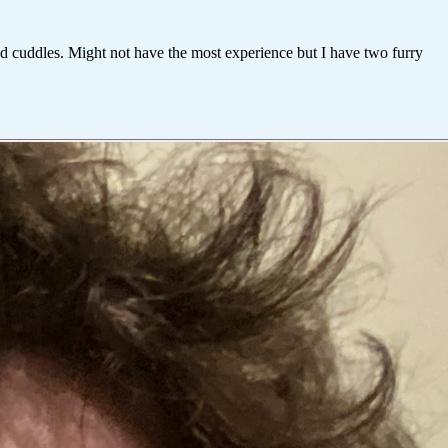
and cuddles. Might not have the most experience but I have two furry