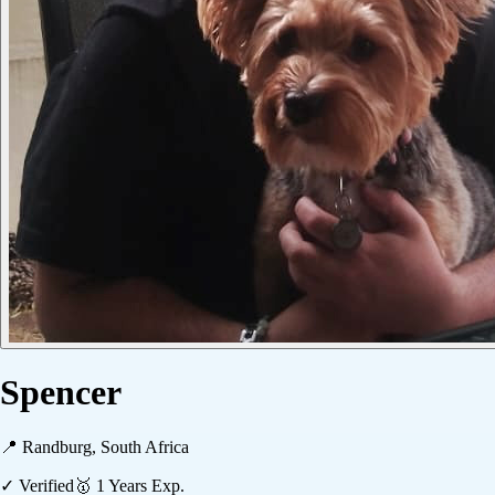
Spencer
📍
Randburg, South Africa
✓ Verified
🥇
1
Years Exp.