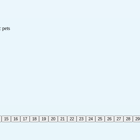
c pets
15
16
17
18
19
20
21
22
23
24
25
26
27
28
29