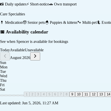
📸
Daily updates
⚡
Short-notice
🚗
Own transport
Care Specialties
💊
Medication
🧓
Senior pets
🐣
Puppies & kittens
🐾
Multi-pet
🦎
Exoti
📅 Availability calendar
See when
Spencer
is available for bookings
Today
Available
Unavailable
August 2026
Sun
Mon
Tue
Wed
Thu
Fri
Sat
1
2
3
4
5
6
7
8
9
10
11
12
13
14
Last updated:
Jun 5, 2026, 11:27 AM