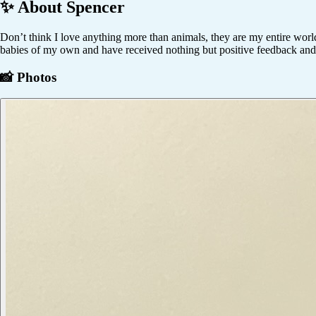
✨ About
Spencer
Don’t think I love anything more than animals, they are my entire world
babies of my own and have received nothing but positive feedback and l
📸 Photos