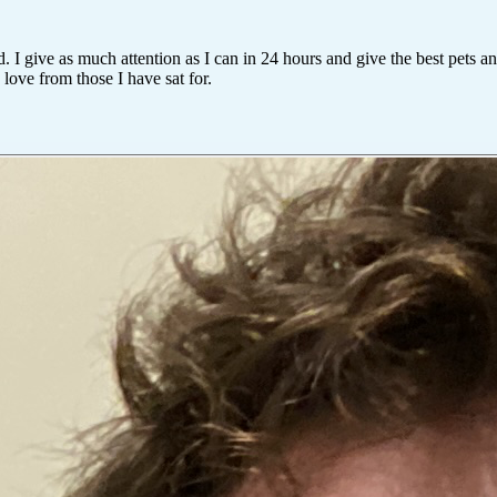
. I give as much attention as I can in 24 hours and give the best pets 
ove from those I have sat for.