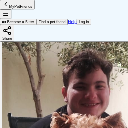
MyPetFriends
Help
🏡 Become a Sitter
Find a pet friend
Log in
Share