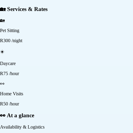
🏡 Services & Rates
🏡
Pet Sitting
R
300
/night
☀️
Daycare
R
75
/hour
👀
Home Visits
R
50
/hour
👀 At a glance
Availability & Logistics