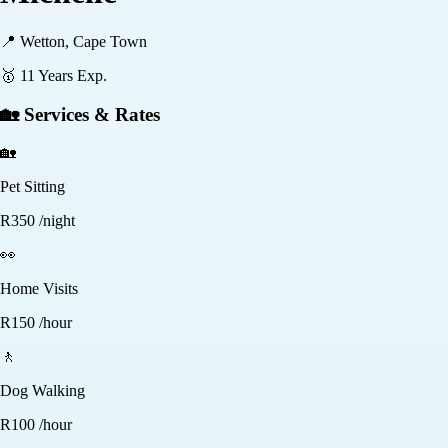
📍
Wetton, Cape Town
🥇
11
Years Exp.
🏡 Services & Rates
🏡
Pet Sitting
R
350
/night
👀
Home Visits
R
150
/hour
🚶
Dog Walking
R
100
/hour