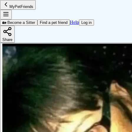
MyPetFriends
Help
🏡 Become a Sitter
Find a pet friend
Log in
Share