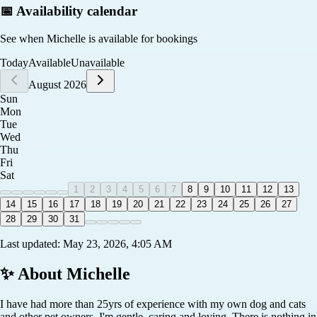
📅 Availability calendar
See when
Michelle
is available for bookings
Today
Available
Unavailable
August 2026
Sun
Mon
Tue
Wed
Thu
Fri
Sat
1
2
3
4
5
6
7
8
9
10
11
12
13
14
15
16
17
18
19
20
21
22
23
24
25
26
27
28
29
30
31
Last updated:
May 23, 2026, 4:05 AM
✨ About
Michelle
I have had more than 25yrs of experience with my own dog and cats
and other pet owners. I'm gentle, caring and loving. There is nothing in