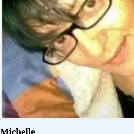
Michelle