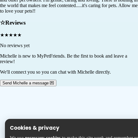
the world that makes me feel contented.....it's caring for pets. Allow me
to love your pets!!
☆
Reviews
★
★
★
★
★
No reviews yet
Michelle
is new to MyPetFriends. Be the first to book and leave a
review!
We'll connect you so you can chat with Michelle directly.
Send Michelle a message 💌
Cookies & privacy
We use
necessary cookies
to make this site work and remember y