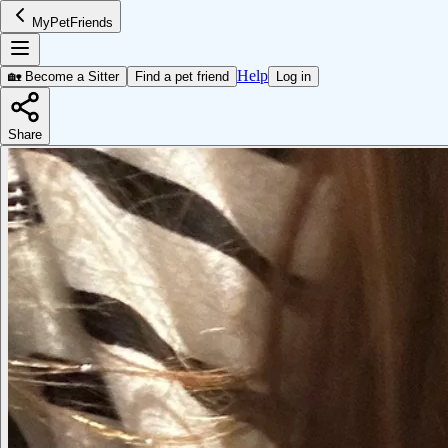
MyPetFriends
Help
🏡 Become a Sitter
Find a pet friend
Log in
Share