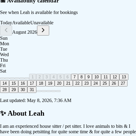
📅 Availability calendar
See when
Leah
is available for bookings
Today
Available
Unavailable
August 2026
Sun
Mon
Tue
Wed
Thu
Fri
Sat
1
2
3
4
5
6
7
8
9
10
11
12
13
14
15
16
17
18
19
20
21
22
23
24
25
26
27
28
29
30
31
Last updated:
May 8, 2026, 7:36 AM
✨ About
Leah
I am an experienced house sitter / pet sitter. I love animals to bits & I
have been doing petsitting for quite some time & for quite a few people