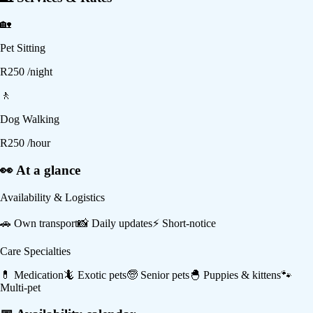
🏡
Pet Sitting
R
250
/night
🚶
Dog Walking
R
250
/hour
👀 At a glance
Availability & Logistics
🚗
Own transport
📸
Daily updates
⚡
Short-notice
Care Specialties
💊
Medication
🦎
Exotic pets
🧓
Senior pets
🐣
Puppies & kittens
🐾
Multi-pet