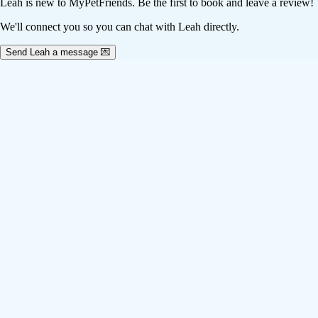
Leah
is new to MyPetFriends. Be the first to book and leave a review!
We'll connect you so you can chat with Leah directly.
Send Leah a message 💌