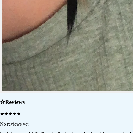
☆
Reviews
★
★
★
★
★
No reviews yet