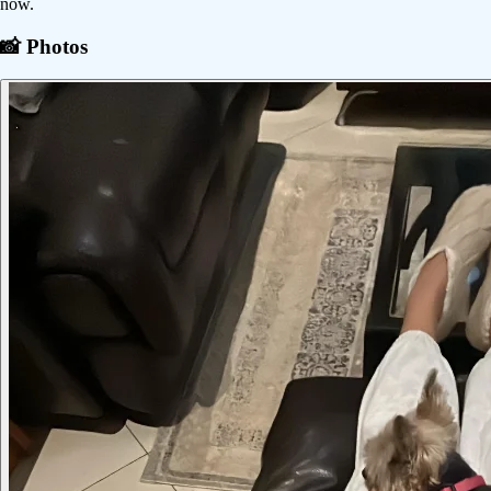
now.
📸 Photos