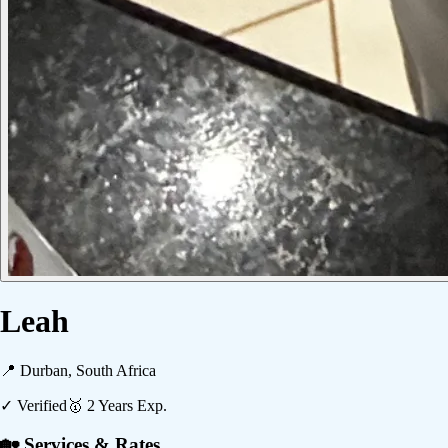
Leah
📍
Durban, South Africa
✓ Verified
🥇
2
Years Exp.
🏡 Services & Rates