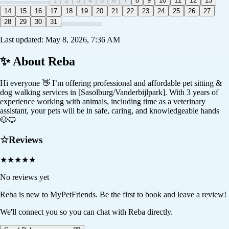
1
2
3
4
5
6
7
8
9
10
11
12
13
14
15
16
17
18
19
20
21
22
23
24
25
26
27
28
29
30
31
Last updated:
May 8, 2026, 7:36 AM
✨ About
Reba
Hi everyone 👋 I’m offering professional and affordable pet sitting &
dog walking services in [Sasolburg/Vanderbijlpark]. With 3 years of
experience working with animals, including time as a veterinary
assistant, your pets will be in safe, caring, and knowledgeable hands
🐶🐱
☆
Reviews
★
★
★
★
★
No reviews yet
Reba
is new to MyPetFriends. Be the first to book and leave a review!
We'll connect you so you can chat with Reba directly.