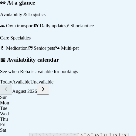
👀 At a glance
Availability & Logistics
🚗
Own transport
📸
Daily updates
⚡
Short-notice
Care Specialties
💊
Medication
🧓
Senior pets
🐾
Multi-pet
📅 Availability calendar
See when
Reba
is available for bookings
Today
Available
Unavailable
August 2026
Sun
Mon
Tue
Wed
Thu
Fri
Sat