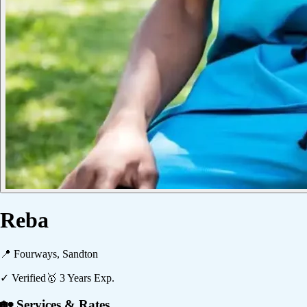
Reba
📍
Fourways, Sandton
✓ Verified
🥇
3
Years Exp.
🏡 Services & Rates