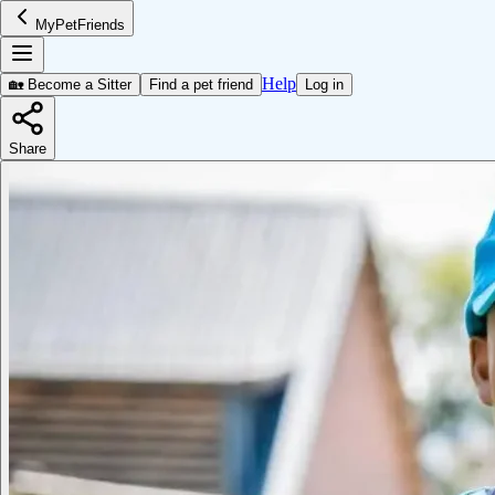
MyPetFriends
Help
🏡 Become a Sitter
Find a pet friend
Log in
Share