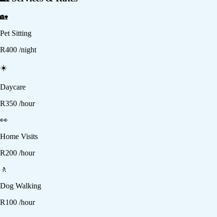
🏡
Pet Sitting
R
400
/night
☀️
Daycare
R
350
/hour
👀
Home Visits
R
200
/hour
🚶
Dog Walking
R
100
/hour