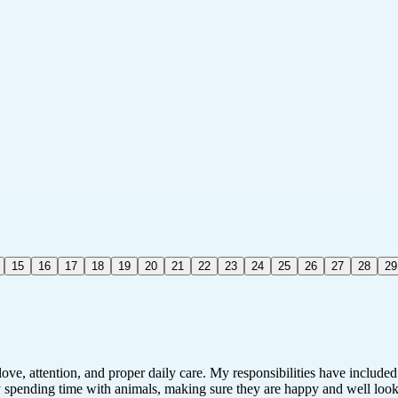
15
16
17
18
19
20
21
22
23
24
25
26
27
28
29
ve, attention, and proper daily care. My responsibilities have included
y spending time with animals, making sure they are happy and well looked