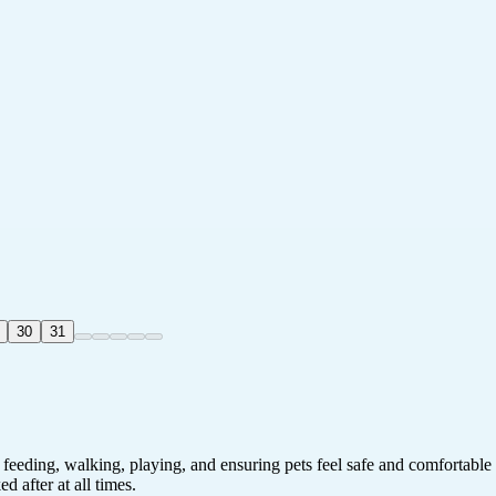
30
31
 feeding, walking, playing, and ensuring pets feel safe and comfortable
 after at all times.