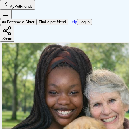
MyPetFriends
Help
🏡 Become a Sitter
Find a pet friend
Log in
Share