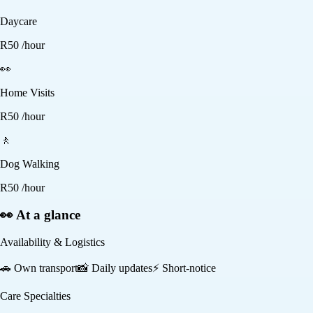
Daycare
R
50
/hour
👀
Home Visits
R
50
/hour
🚶
Dog Walking
R
50
/hour
👀 At a glance
Availability & Logistics
🚗
Own transport
📸
Daily updates
⚡
Short-notice
Care Specialties