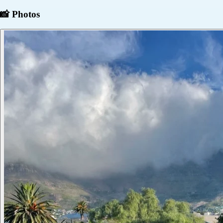
📸 Photos