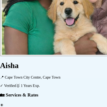
Aisha
📍
Cape Town City Centre, Cape Town
✓ Verified
🥇
1
Years Exp.
🏡 Services & Rates
☀️