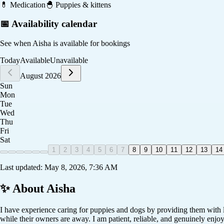
💊
Medication
🐣
Puppies & kittens
📅 Availability calendar
See when
Aisha
is available for bookings
Today
Available
Unavailable
August 2026
Sun
Mon
Tue
Wed
Thu
Fri
Sat
1
2
3
4
5
6
7
8
9
10
11
12
13
14
Last updated:
May 8, 2026, 7:36 AM
✨ About
Aisha
I have experience caring for puppies and dogs by providing them with lo
while their owners are away. I am patient, reliable, and genuinely enjo