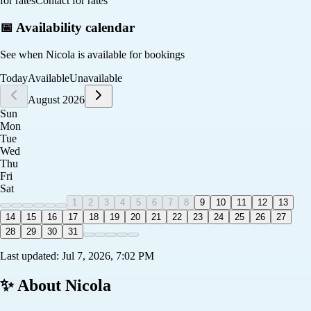
for rates
Contact for rates
📅 Availability calendar
See when
Nicola
is available for bookings
Today
Available
Unavailable
August 2026
Sun
Mon
Tue
Wed
Thu
Fri
Sat
1
2
3
4
5
6
7
8
9
10
11
12
13
14
15
16
17
18
19
20
21
22
23
24
25
26
27
28
29
30
31
Last updated:
Jul 7, 2026, 7:02 PM
✨ About
Nicola