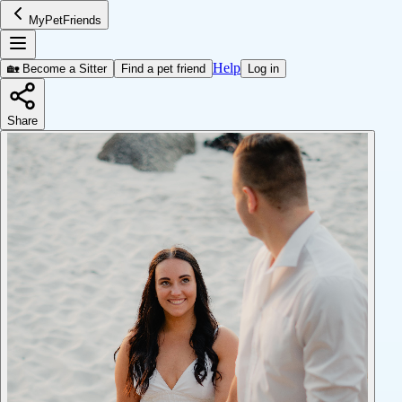
MyPetFriends
Help
🏡 Become a Sitter
Find a pet friend
Log in
Share