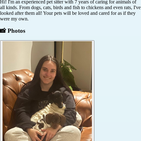
Hi! I'm an experienced pet sitter with 7 years of caring for animals of
all kinds. From dogs, cats, birds and fish to chickens and even rats, I've
looked after them all! Your pets will be loved and cared for as if they
were my own.
📸 Photos