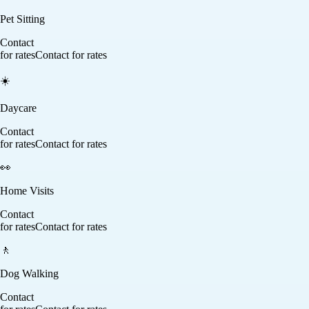
Pet Sitting
Contact
for rates
Contact for rates
☀️
Daycare
Contact
for rates
Contact for rates
👀
Home Visits
Contact
for rates
Contact for rates
🚶
Dog Walking
Contact