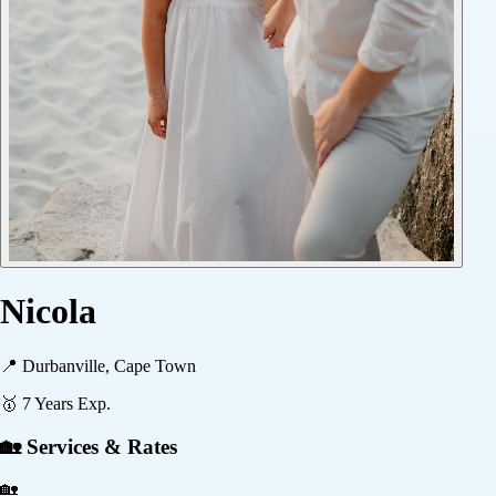
Nicola
📍
Durbanville, Cape Town
🥇
7
Years Exp.
🏡 Services & Rates
🏡