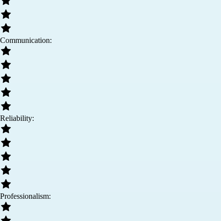
Communication:
Reliability:
Professionalism: