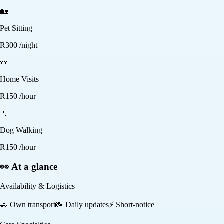
🏡
Pet Sitting
R
300
/night
👀
Home Visits
R
150
/hour
🚶
Dog Walking
R
150
/hour
👀 At a glance
Availability & Logistics
🚗
Own transport
📸
Daily updates
⚡
Short-notice