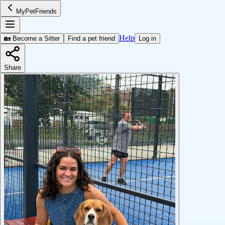
MyPetFriends
Help
🏡 Become a Sitter
Find a pet friend
Log in
Share