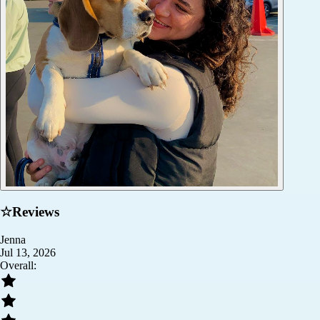
☆
Reviews
Jenna
Jul 13, 2026
Overall: