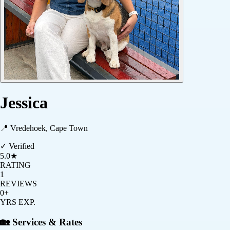
Jessica
📍
Vredehoek, Cape Town
✓ Verified
5.0
★
RATING
1
REVIEWS
0+
YRS EXP.
🏡 Services & Rates