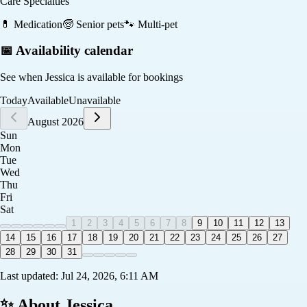
Care Specialties
💊
Medication
🧓
Senior pets
🐾
Multi-pet
📅 Availability calendar
See when
Jessica
is available for bookings
Today
Available
Unavailable
August 2026
Sun
Mon
Tue
Wed
Thu
Fri
Sat
1
2
3
4
5
6
7
8
9
10
11
12
13
14
15
16
17
18
19
20
21
22
23
24
25
26
27
28
29
30
31
Last updated:
Jul 24, 2026, 6:11 AM
✨ About
Jessica