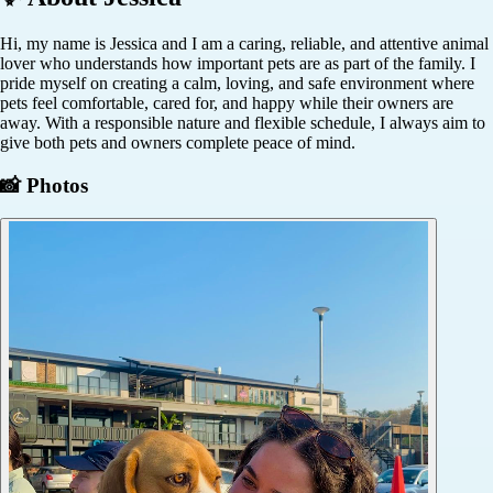
Hi, my name is Jessica and I am a caring, reliable, and attentive animal
lover who understands how important pets are as part of the family. I
pride myself on creating a calm, loving, and safe environment where
pets feel comfortable, cared for, and happy while their owners are
away. With a responsible nature and flexible schedule, I always aim to
give both pets and owners complete peace of mind.
📸 Photos