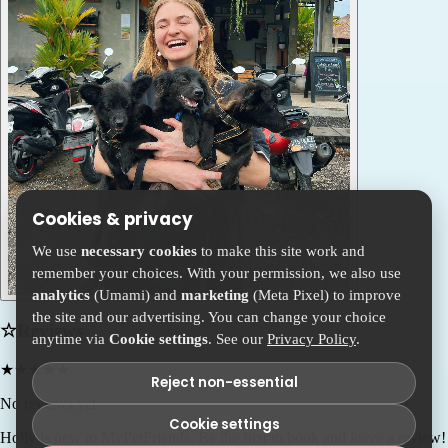
Cookies & privacy
We use
necessary cookies
to make this site work and
remember your choices. With your permission, we also use
analytics
(Umami) and
marketing
(Meta Pixel) to improve
the site and our advertising. You can change your choice
☆
Reviews
anytime via
Cookie settings
. See our
Privacy Policy
.
★
★
★
★
★
Reject non-essential
No reviews yet
Cookie settings
Holly
is new to MyPetFriends. Be the first to book and leave a review!