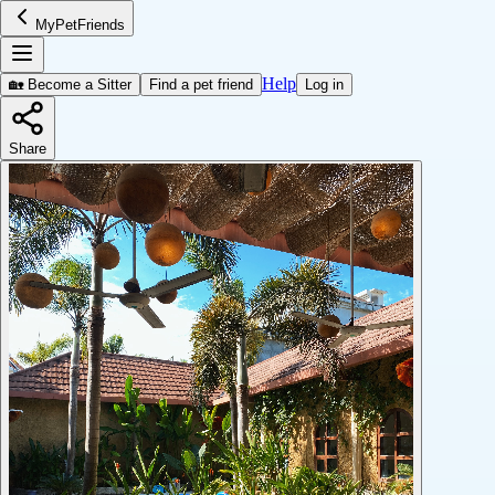
MyPetFriends
Help
🏡 Become a Sitter
Find a pet friend
Log in
Share