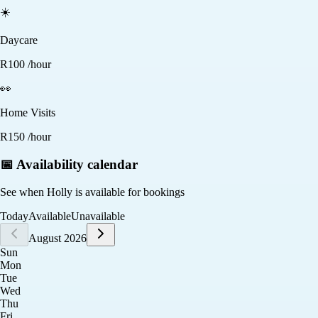
☀️
Daycare
R
100
/hour
👀
Home Visits
R
150
/hour
📅 Availability calendar
See when
Holly
is available for bookings
Today
Available
Unavailable
August 2026
Sun
Mon
Tue
Wed
Thu
Fri