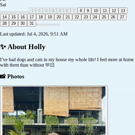
Sat
1
2
3
4
5
6
7
8
9
10
11
12
13
14
15
16
17
18
19
20
21
22
23
24
25
26
27
28
29
30
31
Last updated:
Jul 4, 2026, 9:51 AM
✨ About
Holly
I’ve had dogs and cats in my house my whole life! I feel more at home
with them than without 🫶🏻
📸 Photos