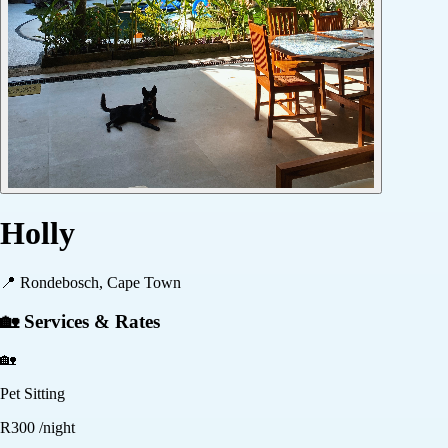
Holly
📍
Rondebosch, Cape Town
🏡 Services & Rates
🏡
Pet Sitting
R
300
/night