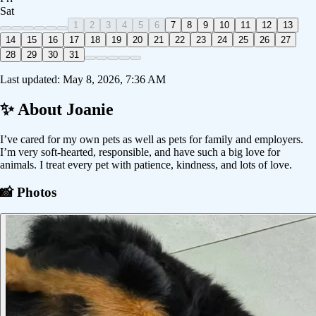
Sat
1
2
3
4
5
6
7
8
9
10
11
12
13
14
15
16
17
18
19
20
21
22
23
24
25
26
27
28
29
30
31
Last updated:
May 8, 2026, 7:36 AM
✨ About
Joanie
I’ve cared for my own pets as well as pets for family and employers.
I’m very soft-hearted, responsible, and have such a big love for
animals. I treat every pet with patience, kindness, and lots of love.
📸 Photos