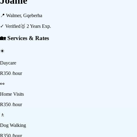
Joanie
📍
Walmer, Gqeberha
✓ Verified
🥇
2
Years Exp.
🏡 Services & Rates
☀️
Daycare
R
350
/hour
👀
Home Visits
R
350
/hour
🚶
Dog Walking
R
350
/hour