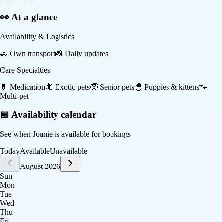
👀 At a glance
Availability & Logistics
🚗
Own transport
📸
Daily updates
Care Specialties
💊
Medication
🦎
Exotic pets
🧓
Senior pets
🐣
Puppies & kittens
🐾
Multi-pet
📅 Availability calendar
See when
Joanie
is available for bookings
Today
Available
Unavailable
August 2026
Sun
Mon
Tue
Wed
Thu
Fri