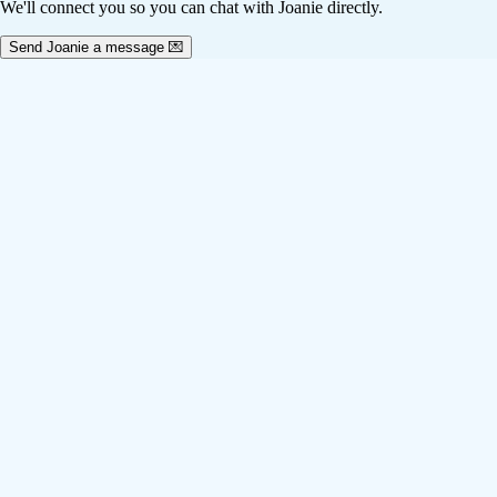
We'll connect you so you can chat with Joanie directly.
Send Joanie a message 💌