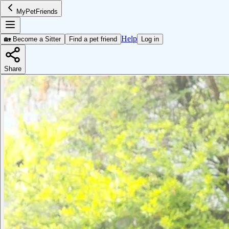
MyPetFriends
Help
🏡 Become a Sitter
Find a pet friend
Log in
Share