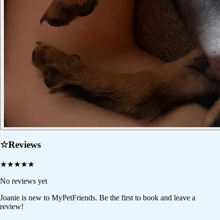
☆
Reviews
★
★
★
★
★
No reviews yet
Joanie
is new to MyPetFriends. Be the first to book and leave a
review!