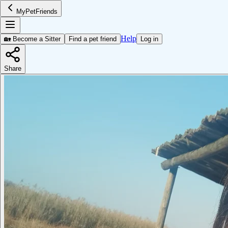
MyPetFriends
Help
🏡 Become a Sitter
Find a pet friend
Log in
Share