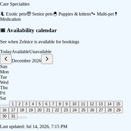
Care Specialties
🦎
Exotic pets
🧓
Senior pets
🐣
Puppies & kittens
🐾
Multi-pet
💊
Medication
📅 Availability calendar
See when
Zelnice
is available for bookings
Today
Available
Unavailable
December 2026
Sun
Mon
Tue
Wed
Thu
Fri
Sat
1
2
3
4
5
6
7
8
9
10
11
12
13
14
15
16
17
18
19
20
21
22
23
24
25
26
27
28
29
30
31
Last updated:
Jul 14, 2026, 7:15 PM