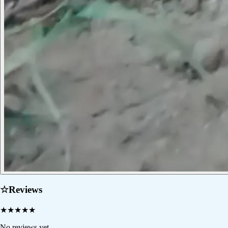
☆
Reviews
★
★
★
★
★
No reviews yet