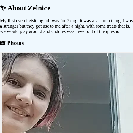
✨ About
Zelnice
My first even Petsitting job was for 7 dog, it was a last min thing, i was
a stranger but they got use to me after a night, with some treats that is,
we would play around and cuddles was never out of the question
📸 Photos