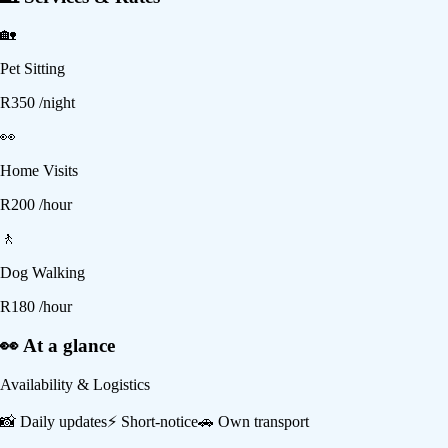
🏡
Pet Sitting
R
350
/night
👀
Home Visits
R
200
/hour
🚶
Dog Walking
R
180
/hour
👀 At a glance
Availability & Logistics
📸
Daily updates
⚡
Short-notice
🚗
Own transport