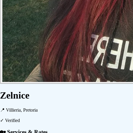
Zelnice
📍
Villieria, Pretoria
✓ Verified
🏡 Services & Rates