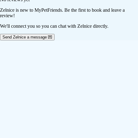
Zelnice
is new to MyPetFriends. Be the first to book and leave a
review!
We'll connect you so you can chat with Zelnice directly.
Send Zelnice a message 💌