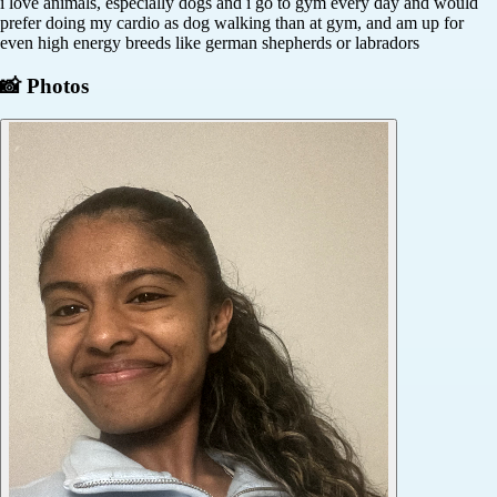
i love animals, especially dogs and i go to gym every day and would
prefer doing my cardio as dog walking than at gym, and am up for
even high energy breeds like german shepherds or labradors
📸 Photos