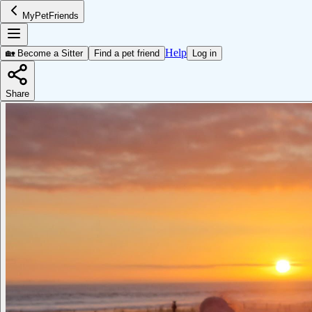
MyPetFriends
Help
🏡 Become a Sitter
Find a pet friend
Log in
Share