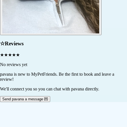
☆
Reviews
★
★
★
★
★
No reviews yet
pavana
is new to MyPetFriends. Be the first to book and leave a
review!
We'll connect you so you can chat with pavana directly.
Send pavana a message 💌