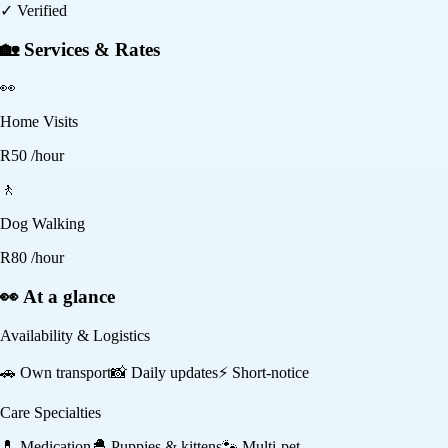
✓ Verified
🏡 Services & Rates
👀
Home Visits
R
50
/hour
🚶
Dog Walking
R
80
/hour
👀 At a glance
Availability & Logistics
🚗
Own transport
📸
Daily updates
⚡
Short-notice
Care Specialties
💊
Medication
🐣
Puppies & kittens
🐾
Multi-pet