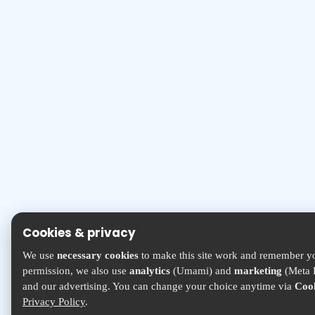
Cookies & privacy
We use
necessary cookies
to make this site work and remember yo
permission, we also use
analytics
(Umami) and
marketing
(Meta P
and our advertising. You can change your choice anytime via
Cook
Privacy Policy
.