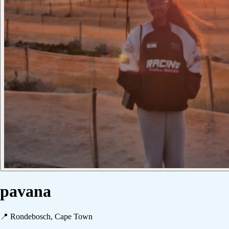
pavana
📍
Rondebosch, Cape Town