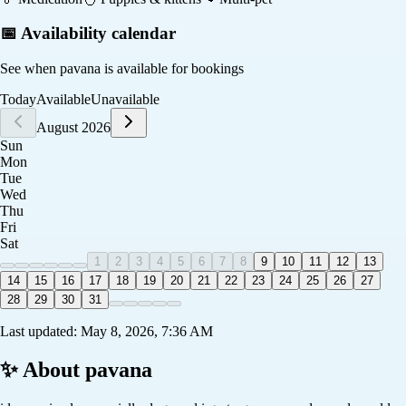
📅 Availability calendar
See when
pavana
is available for bookings
Today
Available
Unavailable
August 2026
Sun
Mon
Tue
Wed
Thu
Fri
Sat
1
2
3
4
5
6
7
8
9
10
11
12
13
14
15
16
17
18
19
20
21
22
23
24
25
26
27
28
29
30
31
Last updated:
May 8, 2026, 7:36 AM
✨ About
pavana