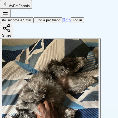
MyPetFriends
Help
🏡 Become a Sitter
Find a pet friend
Log in
Share