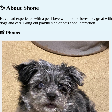
✨ About
Shone
Have had experience with a pet I love with and he loves me, great with
dogs and cats. Bring out playful side of pets apon interaction.
📸 Photos