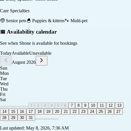
Care Specialties
🧓
Senior pets
🐣
Puppies & kittens
🐾
Multi-pet
📅 Availability calendar
See when
Shone
is available for bookings
Today
Available
Unavailable
August 2026
Sun
Mon
Tue
Wed
Thu
Fri
Sat
1
2
3
4
5
6
7
8
9
10
11
12
13
14
15
16
17
18
19
20
21
22
23
24
25
26
27
28
29
30
31
Last updated:
May 8, 2026, 7:36 AM