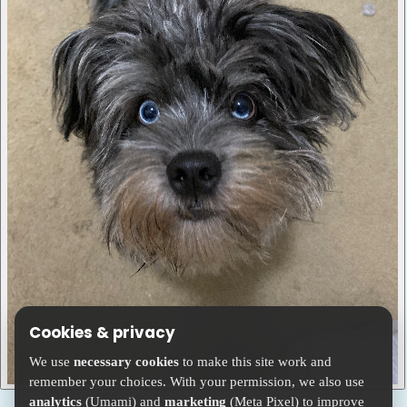
Cookies & privacy
We use
necessary cookies
to make this site work and
remember your choices. With your permission, we also use
analytics
(Umami) and
marketing
(Meta Pixel) to improve