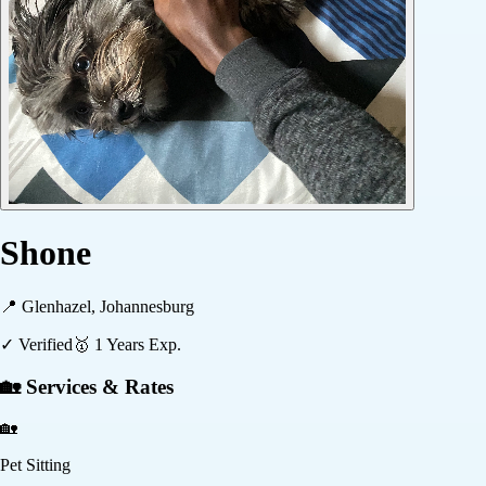
Shone
📍
Glenhazel, Johannesburg
✓ Verified
🥇
1
Years Exp.
🏡 Services & Rates
🏡
Pet Sitting