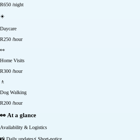
R
650
/night
☀️
Daycare
R
250
/hour
👀
Home Visits
R
300
/hour
🚶
Dog Walking
R
200
/hour
👀 At a glance
Availability & Logistics
📸
Daily updates
⚡
Short-notice