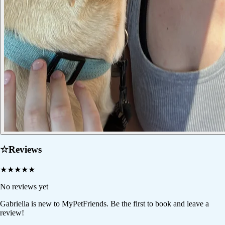
☆
Reviews
★
★
★
★
★
No reviews yet
Gabriella
is new to MyPetFriends. Be the first to book and leave a
review!