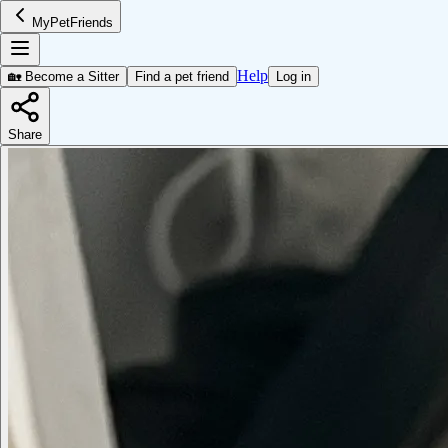
MyPetFriends
Help
🏡 Become a Sitter
Find a pet friend
Log in
Share