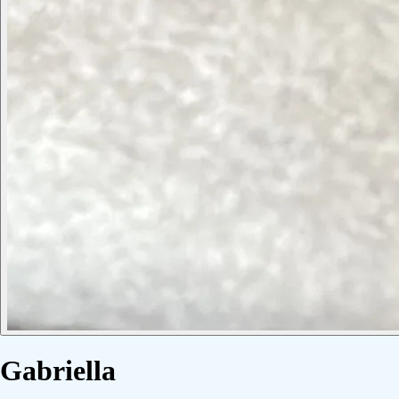
Gabriella