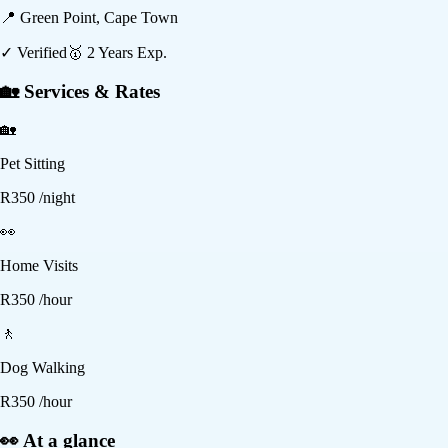
📍
Green Point, Cape Town
✓ Verified
🥇
2
Years Exp.
🏡 Services & Rates
🏡
Pet Sitting
R
350
/night
👀
Home Visits
R
350
/hour
🚶
Dog Walking
R
350
/hour
👀 At a glance