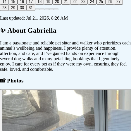
14
15
16
17
18
19
20
21
22
23
24
25
26
27
28
29
30
31
Last updated:
Jul 21, 2026, 8:26 AM
✨ About
Gabriella
I am a passionate and reliable pet sitter and walker who prioritizes each
animal’s wellbeing and happiness. I provide plenty of attention,
affection, and care, and I’ve gained hands-on experience through
several dog walks and many pet-sitting bookings that I genuinely
enjoy. I care for every pet as if they were my own, ensuring they feel
safe, loved, and comfortable.
📸 Photos