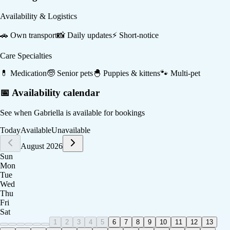
Availability & Logistics
🚗
Own transport
📸
Daily updates
⚡
Short-notice
Care Specialties
💊
Medication
🧓
Senior pets
🐣
Puppies & kittens
🐾
Multi-pet
📅 Availability calendar
See when
Gabriella
is available for bookings
Today
Available
Unavailable
August 2026
Sun
Mon
Tue
Wed
Thu
Fri
Sat
1
2
3
4
5
6
7
8
9
10
11
12
13