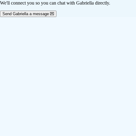
We'll connect you so you can chat with Gabriella directly.
Send Gabriella a message 💌