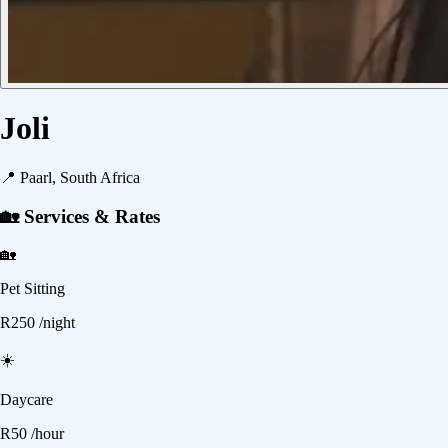
Joli
📍
Paarl, South Africa
🏡 Services & Rates
🏡
Pet Sitting
R
250
/night
☀️
Daycare
R
50
/hour