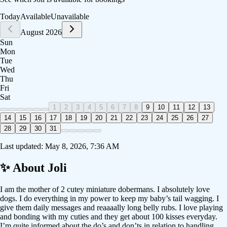
Today
Available
Unavailable
August 2026
Sun
Mon
Tue
Wed
Thu
Fri
Sat
1
2
3
4
5
6
7
8
9
10
11
12
13
14
15
16
17
18
19
20
21
22
23
24
25
26
27
28
29
30
31
Last updated:
May 8, 2026, 7:36 AM
✨ About
Joli
I am the mother of 2 cutey miniature dobermans. I absolutely love
dogs. I do everything in my power to keep my baby’s tail wagging. I
give them daily messages and reaaaally long belly rubs. I love playing
and bonding with my cuties and they get about 100 kisses everyday.
I’m quite informed about the do’s and don’ts in relation to handling