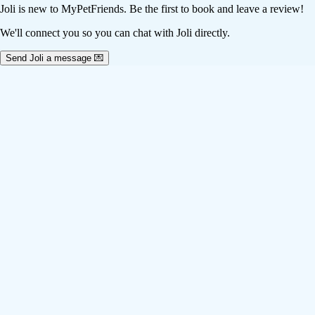
Joli
is new to MyPetFriends. Be the first to book and leave a review!
We'll connect you so you can chat with Joli directly.
Send Joli a message 💌