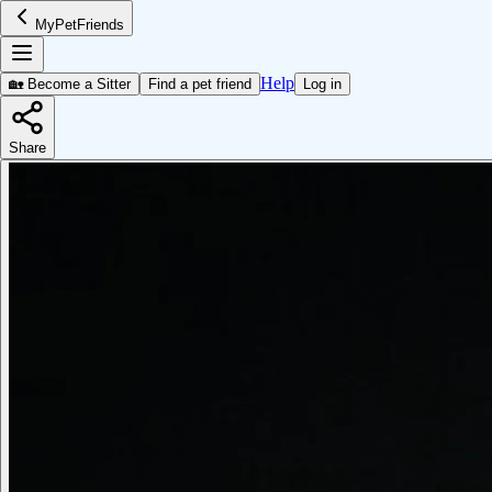
MyPetFriends
Help
🏡 Become a Sitter
Find a pet friend
Log in
Share