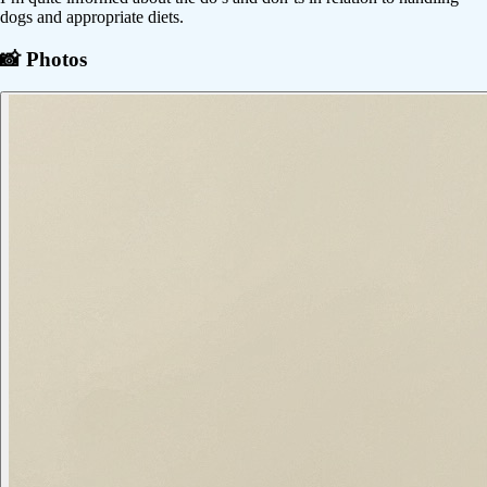
dogs and appropriate diets.
📸 Photos