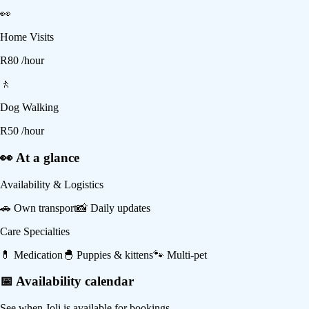
👀
Home Visits
R
80
/hour
🚶
Dog Walking
R
50
/hour
👀 At a glance
Availability & Logistics
🚗
Own transport
📸
Daily updates
Care Specialties
💊
Medication
🐣
Puppies & kittens
🐾
Multi-pet
📅 Availability calendar
See when
Joli
is available for bookings