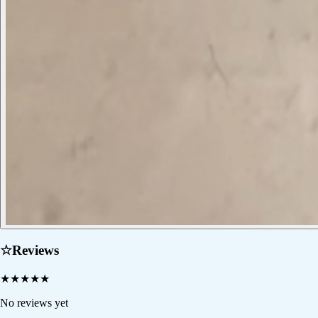
☆
Reviews
★
★
★
★
★
No reviews yet