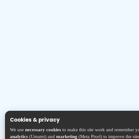
Cookies & privacy
We use
necessary cookies
to make this site work and remember yo
analytics
(Umami) and
marketing
(Meta Pixel) to improve the sit