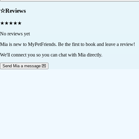
☆
Reviews
★
★
★
★
★
No reviews yet
Mia
is new to MyPetFriends. Be the first to book and leave a review!
We'll connect you so you can chat with Mia directly.
Send Mia a message 💌