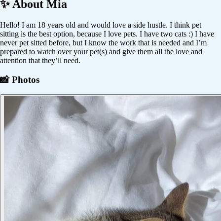
✨ About
Mia
Hello! I am 18 years old and would love a side hustle. I think pet
sitting is the best option, because I love pets. I have two cats :) I have
never pet sitted before, but I know the work that is needed and I’m
prepared to watch over your pet(s) and give them all the love and
attention that they’ll need.
📸 Photos