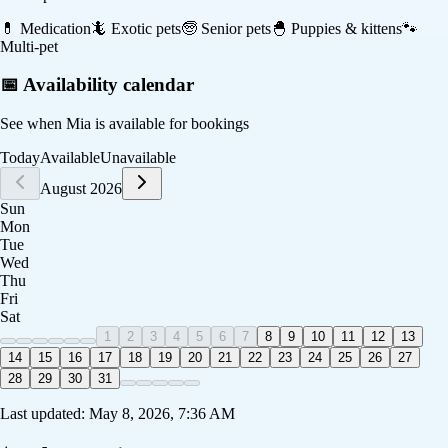
💊
Medication
🦎
Exotic pets
🧓
Senior pets
🐣
Puppies & kittens
🐾
Multi-pet
📅 Availability calendar
See when
Mia
is available for bookings
Today
Available
Unavailable
August 2026
Sun
Mon
Tue
Wed
Thu
Fri
Sat
1
2
3
4
5
6
7
8
9
10
11
12
13
14
15
16
17
18
19
20
21
22
23
24
25
26
27
28
29
30
31
Last updated:
May 8, 2026, 7:36 AM