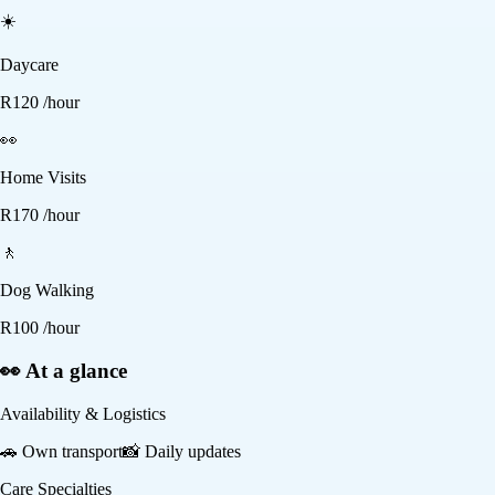
☀️
Daycare
R
120
/hour
👀
Home Visits
R
170
/hour
🚶
Dog Walking
R
100
/hour
👀 At a glance
Availability & Logistics
🚗
Own transport
📸
Daily updates
Care Specialties