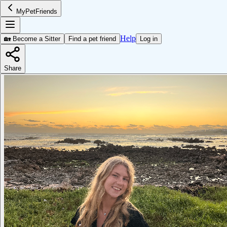
MyPetFriends
Help
🏡 Become a Sitter
Find a pet friend
Log in
Share