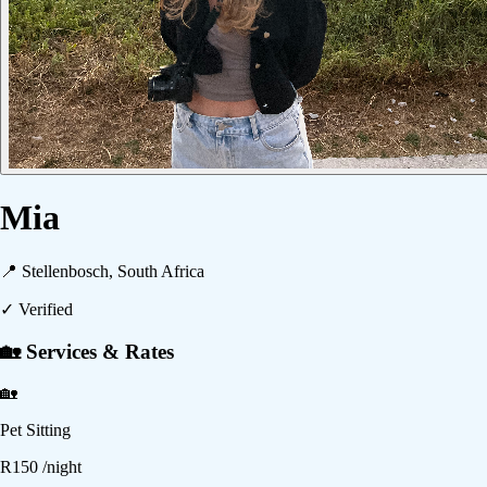
Mia
📍
Stellenbosch, South Africa
✓ Verified
🏡 Services & Rates
🏡
Pet Sitting
R
150
/night