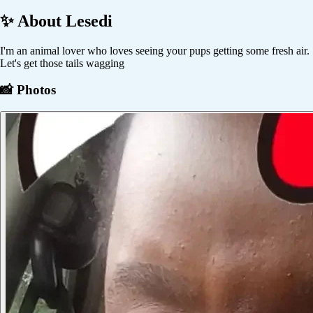
✨ About
Lesedi
I'm an animal lover who loves seeing your pups getting some fresh air.
Let's get those tails wagging
📸 Photos