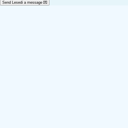
Send Lesedi a message 💌