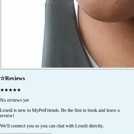
☆
Reviews
★
★
★
★
★
No reviews yet
Lesedi
is new to MyPetFriends. Be the first to book and leave a
review!
We'll connect you so you can chat with Lesedi directly.