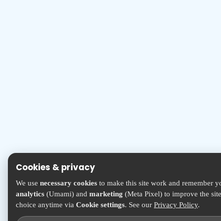
Cookies & privacy
We use
necessary cookies
to make this site work and remember yo
analytics
(Umami) and
marketing
(Meta Pixel) to improve the sit
choice anytime via
Cookie settings
. See our
Privacy Policy
.