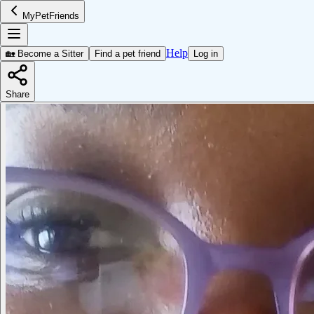
MyPetFriends
Help
🏡 Become a Sitter
Find a pet friend
Log in
Share