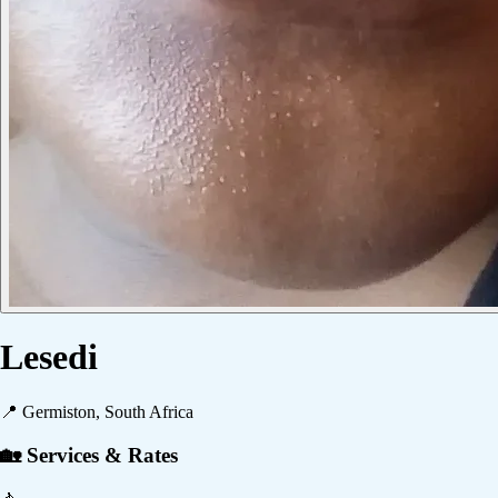
Lesedi
📍
Germiston, South Africa
🏡 Services & Rates
🚶