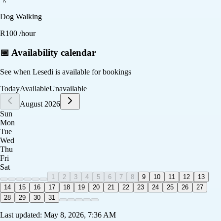
Dog Walking
R
100
/hour
📅 Availability calendar
See when
Lesedi
is available for bookings
Today
Available
Unavailable
August 2026
Sun
Mon
Tue
Wed
Thu
Fri
Sat
1
2
3
4
5
6
7
8
9
10
11
12
13
14
15
16
17
18
19
20
21
22
23
24
25
26
27
28
29
30
31
Last updated:
May 8, 2026, 7:36 AM