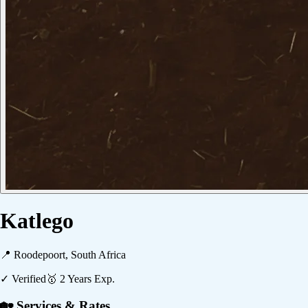
Katlego
📍
Roodepoort, South Africa
✓ Verified
🥇
2
Years Exp.
🏡 Services & Rates