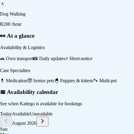
🚶
Dog Walking
R
200
/hour
👀 At a glance
Availability & Logistics
🚗
Own transport
📸
Daily updates
⚡
Short-notice
Care Specialties
💊
Medication
🧓
Senior pets
🐣
Puppies & kittens
🐾
Multi-pet
📅 Availability calendar
See when
Katlego
is available for bookings
Today
Available
Unavailable
August 2026
Sun