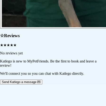
☆
Reviews
★
★
★
★
★
No reviews yet
Katlego
is new to MyPetFriends. Be the first to book and leave a
review!
We'll connect you so you can chat with Katlego directly.
Send Katlego a message 💌