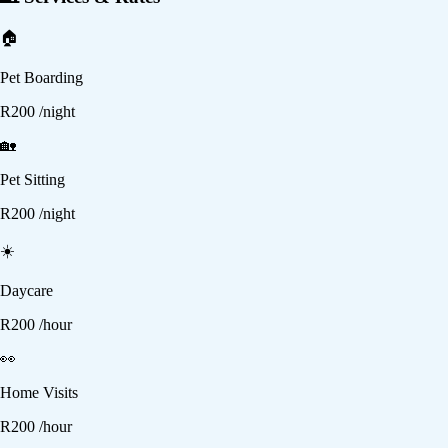
🏠
Pet Boarding
R
200
/night
🏡
Pet Sitting
R
200
/night
☀️
Daycare
R
200
/hour
👀
Home Visits
R
200
/hour