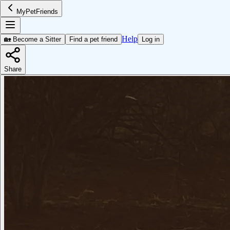
MyPetFriends
Help
🏡 Become a Sitter
Find a pet friend
Log in
Share