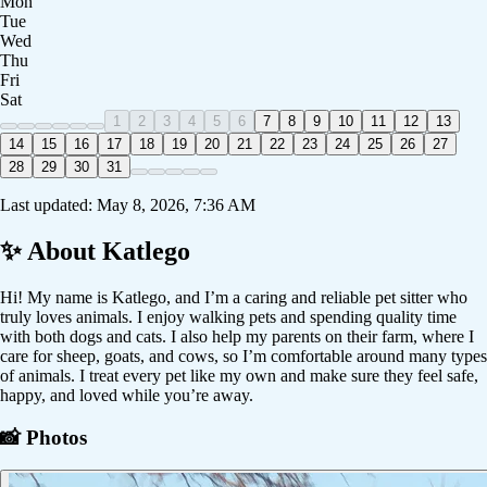
Mon
Tue
Wed
Thu
Fri
Sat
1
2
3
4
5
6
7
8
9
10
11
12
13
14
15
16
17
18
19
20
21
22
23
24
25
26
27
28
29
30
31
Last updated:
May 8, 2026, 7:36 AM
✨ About
Katlego
Hi! My name is Katlego, and I’m a caring and reliable pet sitter who
truly loves animals. I enjoy walking pets and spending quality time
with both dogs and cats. I also help my parents on their farm, where I
care for sheep, goats, and cows, so I’m comfortable around many types
of animals. I treat every pet like my own and make sure they feel safe,
happy, and loved while you’re away.
📸 Photos