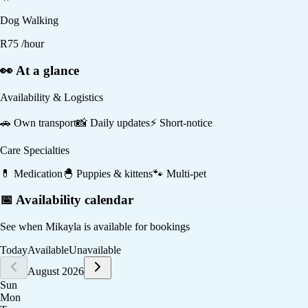
Dog Walking
R
75
/hour
👀 At a glance
Availability & Logistics
🚗
Own transport
📸
Daily updates
⚡
Short-notice
Care Specialties
💊
Medication
🐣
Puppies & kittens
🐾
Multi-pet
📅 Availability calendar
See when
Mikayla
is available for bookings
Today
Available
Unavailable
August 2026
Sun
Mon