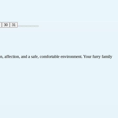
30
31
on, affection, and a safe, comfortable environment. Your furry family