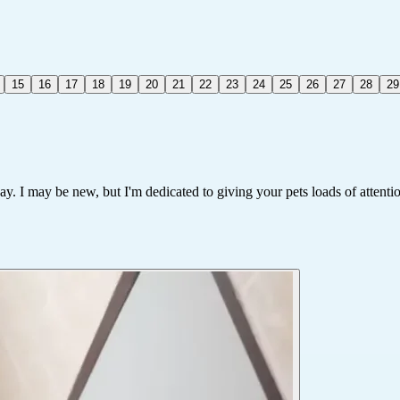
15
16
17
18
19
20
21
22
23
24
25
26
27
28
29
way. I may be new, but I'm dedicated to giving your pets loads of attenti