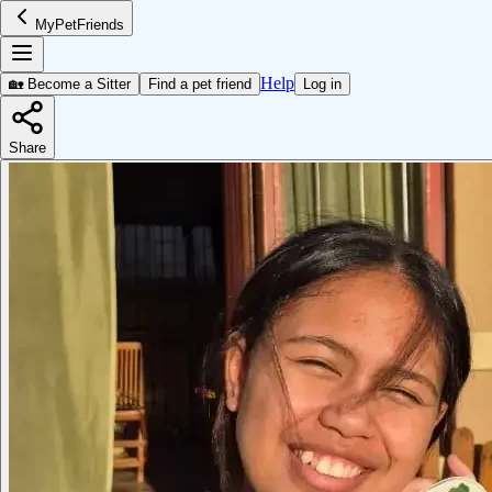
MyPetFriends
Help
🏡 Become a Sitter
Find a pet friend
Log in
Share