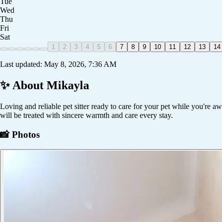
Tue
Wed
Thu
Fri
Sat
1
2
3
4
5
6
7
8
9
10
11
12
13
14
Last updated:
May 8, 2026, 7:36 AM
✨ About
Mikayla
Loving and reliable pet sitter ready to care for your pet while you're a
will be treated with sincere warmth and care every stay.
📸 Photos