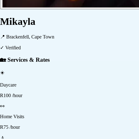
Mikayla
📍
Brackenfell, Cape Town
✓ Verified
🏡 Services & Rates
☀️
Daycare
R
100
/hour
👀
Home Visits
R
75
/hour
🚶